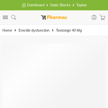
Dashboard
Static Blocks
Topbar
Home
Erectile dysfunction
Testosign 40 Mg