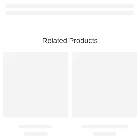
Related Products
Duratia 90 Mg
BigFun Jelly 100 Mg