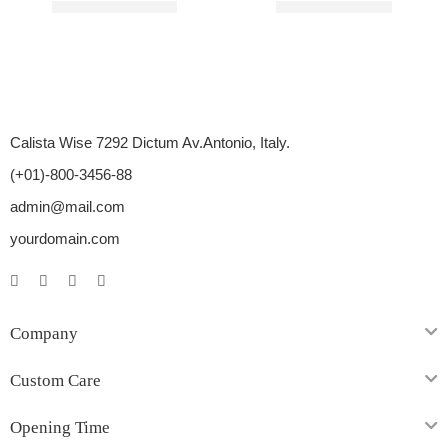
Rated
4.60
out of 5
Rated
4.20
out of 5
$
110.00
–
$
450.00
$
76.00
–
$
630.00
Calista Wise 7292 Dictum Av.Antonio, Italy.
(+01)-800-3456-88
admin@mail.com
yourdomain.com
Company
Custom Care
Opening Time