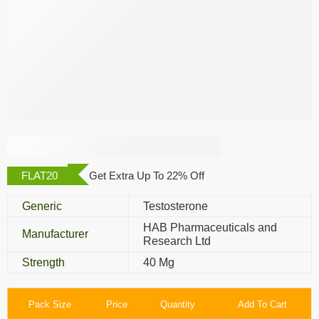
Testosign 40 Mg
FLAT20
Get Extra Up To 22% Off
Generic
Testosterone
HAB Pharmaceuticals and
Manufacturer
Research Ltd
Strength
40 Mg
Pack Size
Price
Quantity
Add To Cart