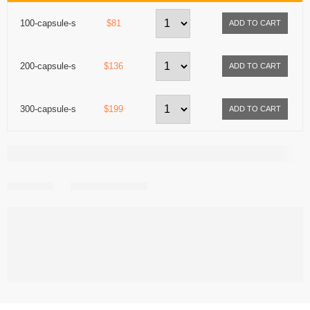
100-capsule-s
$81
200-capsule-s
$136
300-capsule-s
$199
Share