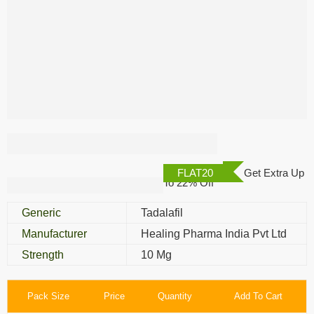
Tastylia 10 Mg
FLAT20
Get Extra Up
To 22% Off
Generic
Tadalafil
Manufacturer
Healing Pharma India Pvt Ltd
Strength
10 Mg
Pack Size
Price
Quantity
Add To Cart