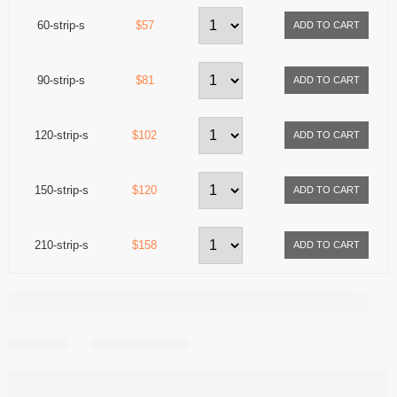
60-strip-s
$57
90-strip-s
$81
120-strip-s
$102
150-strip-s
$120
210-strip-s
$158
Share