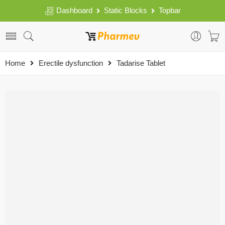
Dashboard
Static Blocks
Topbar
Home
Erectile dysfunction
Tadarise Tablet