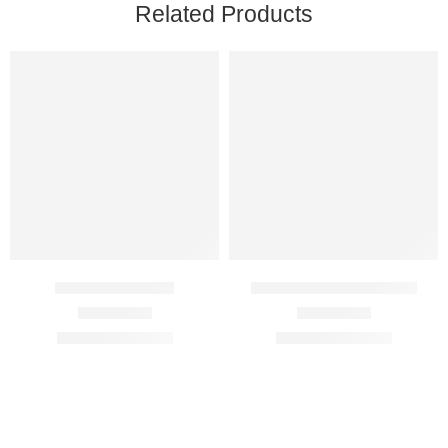
Related Products
Aurogra 100 Mg
Cenforce Professional
Rated
4.75
out of 5
Rated
4.63
out of 5
$
89.00
–
$
350.00
$
89.00
–
$
350.00