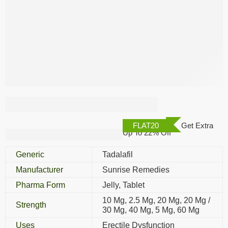
Tadarise Tablet
FLAT20
Get Extra
Up To 22% Off
Generic
Tadalafil
Manufacturer
Sunrise Remedies
Pharma Form
Jelly, Tablet
10 Mg, 2.5 Mg, 20 Mg, 20 Mg /
Strength
30 Mg, 40 Mg, 5 Mg, 60 Mg
Uses
Erectile Dysfunction