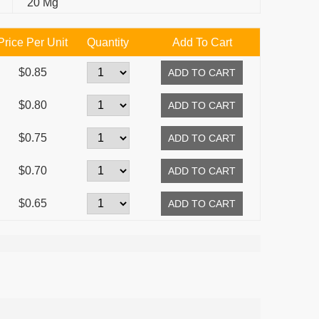
20 Mg
Price Per Unit
Quantity
Add To Cart
$0.85
$0.80
$0.75
$0.70
$0.65