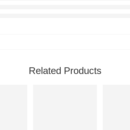
Related Products