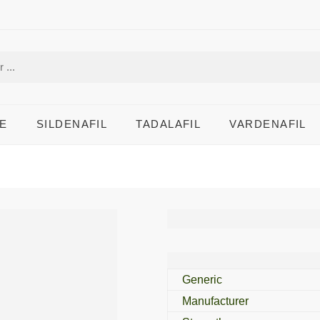
E
SILDENAFIL
TADALAFIL
VARDENAFIL
Tadalip Profession
Generic
Manufacturer