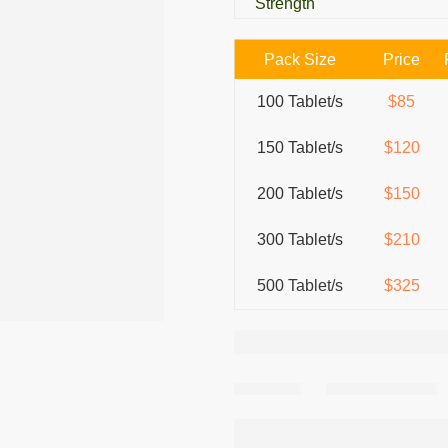
Strength
Pack Size
Price
100 Tablet/s
$85
150 Tablet/s
$120
200 Tablet/s
$150
300 Tablet/s
$210
500 Tablet/s
$325
Share