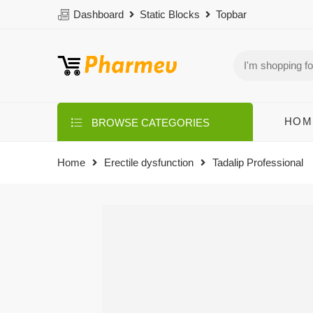
Dashboard
Static Blocks
Topbar
HOM
BROWSE CATEGORIES
Home
Erectile dysfunction
Tadalip Professional