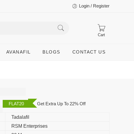
Login / Register
Cart
AVANAFIL
BLOGS
CONTACT US
al
FLAT20
Get Extra Up To 22% Off
Tadalafil
RSM Enterprises