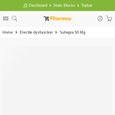
Dashboard
Static Blocks
Topbar
Home
Erectile dysfunction
Suhagra 50 Mg