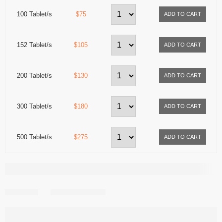
100 Tablet/s
$75
152 Tablet/s
$105
200 Tablet/s
$130
300 Tablet/s
$180
500 Tablet/s
$275
Share