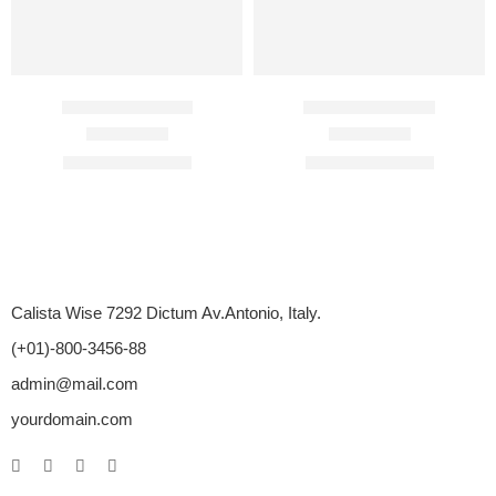
Avaforce 50 Mg
Cenforce 50 Mg
Rated
4.33
out of 5
Rated
4.82
out of 5
$
54.00
–
$
276.00
$
75.00
–
$
275.00
Calista Wise 7292 Dictum Av.Antonio, Italy.
(+01)-800-3456-88
admin@mail.com
yourdomain.com