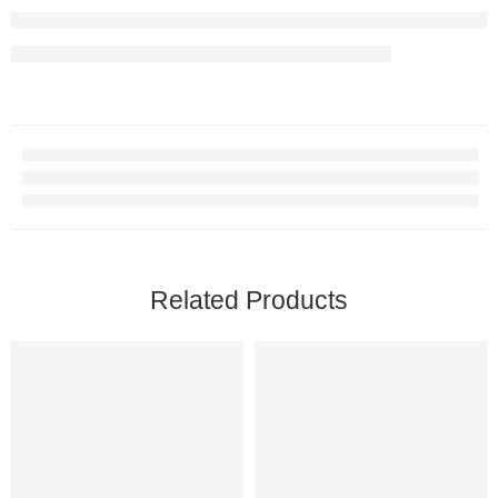
Related Products