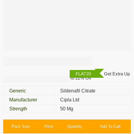
Suhagra 50 Mg
FLAT20
Get Extra Up
To 22% Off
Generic
Sildenafil Citrate
Manufacturer
Cipla Ltd
Strength
50 Mg
Pack Size
Price
Quantity
Add To Cart