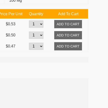
100 Mg
Price Per Unit
Quantity
Add To Cart
$0.53
$0.50
$0.47