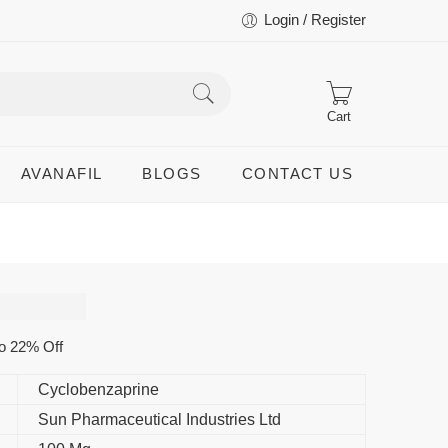
Login / Register
Cart
AVANAFIL
BLOGS
CONTACT US
o 22% Off
Cyclobenzaprine
Sun Pharmaceutical Industries Ltd