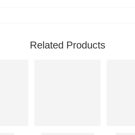
Related Products
200 Mg
Ostospray Nasal Spray
Zoldria 