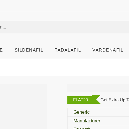
E
SILDENAFIL
TADALAFIL
VARDENAFIL
Snepdol
FLAT20
Get Extra Up T
Generic
Manufacturer