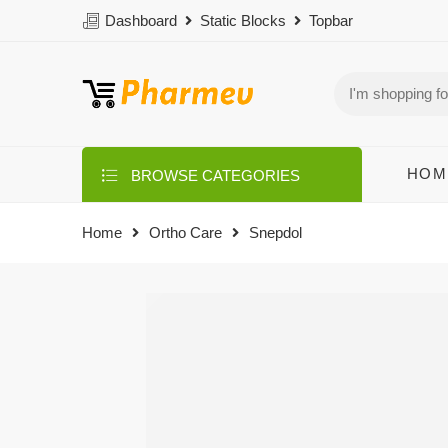
Dashboard
Static Blocks
Topbar
HOM
BROWSE CATEGORIES
Home
Ortho Care
Snepdol