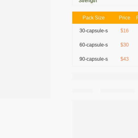
Strength
Pack Size
Price
30-capsule-s
$16
60-capsule-s
$30
90-capsule-s
$43
Share