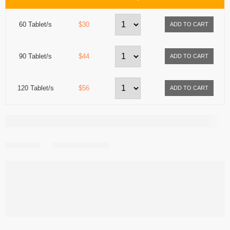
60 Tablet/s
$30
90 Tablet/s
$44
120 Tablet/s
$56
Share