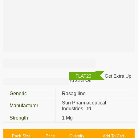
Rasalect 1 Mg
FLAT20
Get Extra Up
To 22% Off
Generic
Rasagiline
Sun Pharmaceutical
Manufacturer
Industries Ltd
Strength
1 Mg
Pack Size
Price
Quantity
Add To Cart