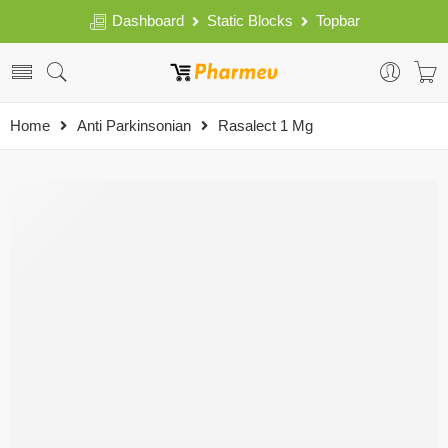
Dashboard
Static Blocks
Topbar
Home
Anti Parkinsonian
Rasalect 1 Mg