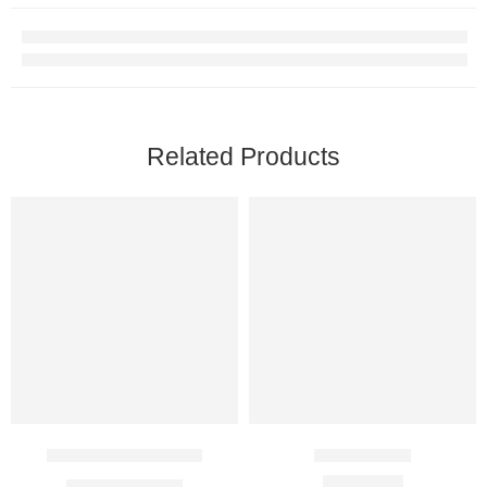
Related Products
Syncapone 150 Mg
Relgin 1 Mg
$
20.00
–
$
37.00