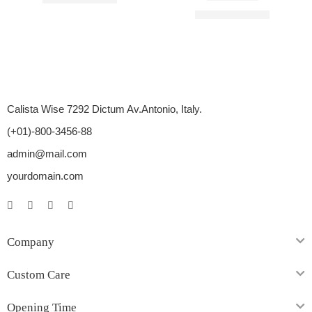
Rated
3.00
out of 5
$
16.00
–
$
45.00
Calista Wise 7292 Dictum Av.Antonio, Italy.
(+01)-800-3456-88
admin@mail.com
yourdomain.com
Company
Custom Care
Opening Time