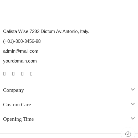
Calista Wise 7292 Dictum Av.Antonio, Italy.
(+01)-800-3456-88
admin@mail.com
yourdomain.com
Company
Custom Care
Opening Time