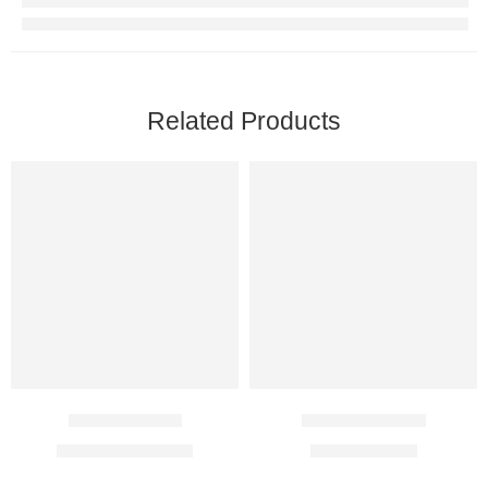
Related Products
Xarelto 20 Mg
Acitrom 0.5 Mg
$
101.00
–
$
298.00
$
6.00
–
$
14.00