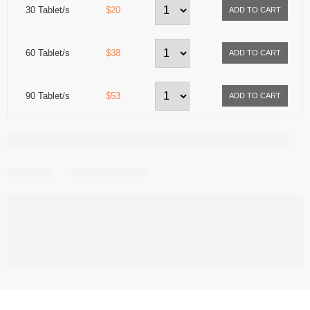
30 Tablet/s
$20
60 Tablet/s
$38
90 Tablet/s
$53
Share