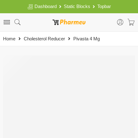
Dashboard
Static Blocks
Topbar
Home
Cholesterol Reducer
Pivasta 4 Mg