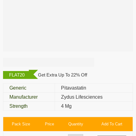
Pivasta 4 Mg
FLAT20
Get Extra Up To 22% Off
Generic
Pitavastatin
Manufacturer
Zydus Lifesciences
Strength
4 Mg
Pack Size
Price
Quantity
Add To Cart