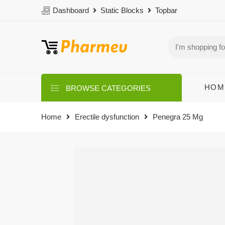
Dashboard
Static Blocks
Topbar
HOM
BROWSE CATEGORIES
Home
Erectile dysfunction
Penegra 25 Mg