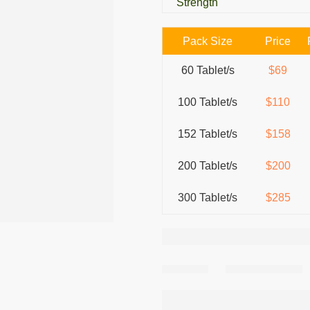
Strength
Pack Size
Price
60 Tablet/s
$69
100 Tablet/s
$110
152 Tablet/s
$158
200 Tablet/s
$200
300 Tablet/s
$285
Share