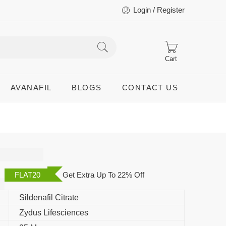
Login / Register
Cart
AVANAFIL
BLOGS
CONTACT US
FLAT20
Get Extra Up To 22% Off
Sildenafil Citrate
Zydus Lifesciences