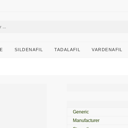
E
SILDENAFIL
TADALAFIL
VARDENAFIL
Penegra 25 Mg
Generic
Manufacturer