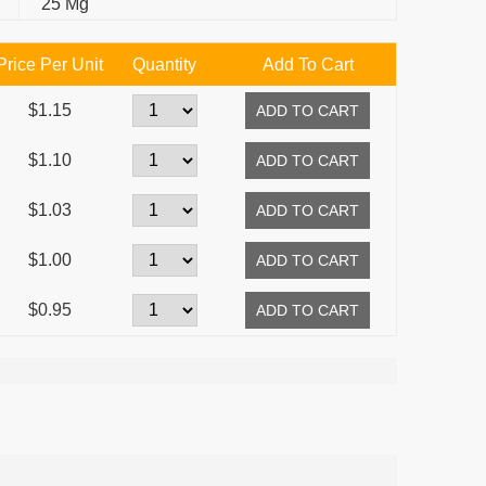
25 Mg
Price Per Unit
Quantity
Add To Cart
$1.15
$1.10
$1.03
$1.00
$0.95