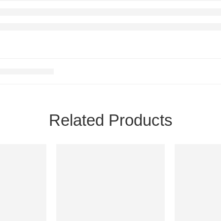
Related Products