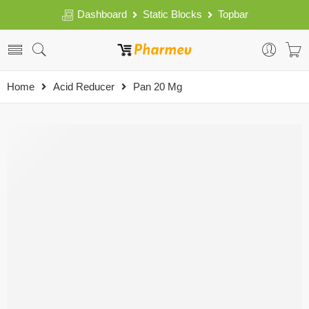
Dashboard
Static Blocks
Topbar
Home
Acid Reducer
Pan 20 Mg