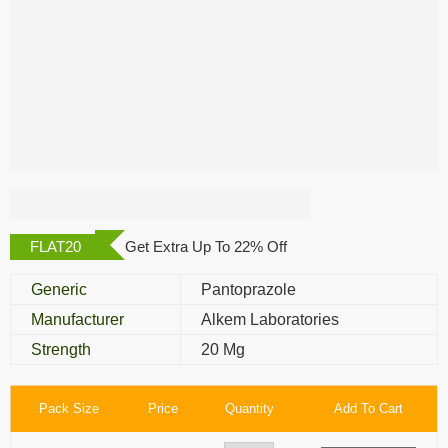
Pan 20 Mg
FLAT20
Get Extra Up To 22% Off
Generic
Pantoprazole
Manufacturer
Alkem Laboratories
Strength
20 Mg
Pack Size
Price
Quantity
Add To Cart