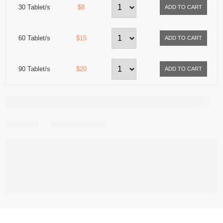
30 Tablet/s
$8
60 Tablet/s
$15
90 Tablet/s
$20
Share