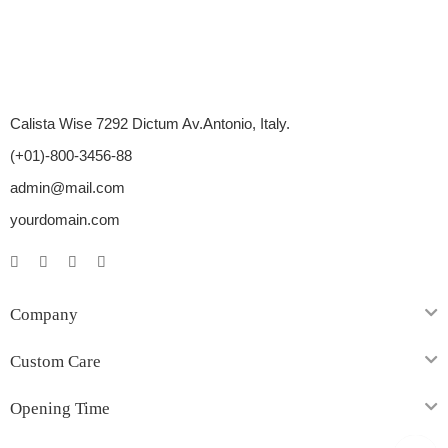
Calista Wise 7292 Dictum Av.Antonio, Italy.
(+01)-800-3456-88
admin@mail.com
yourdomain.com
Company
Custom Care
Opening Time