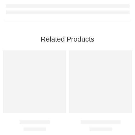
Related Products
Aceret 25 Mg
Elosalic Ointment