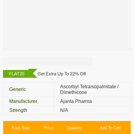
Opexa Gel
FLAT20
Get Extra Up To 22% Off
Ascorbyl Tetraisopalmitate /
Generic
Dimethicone
Manufacturer
Ajanta Pharma
Strength
N/A
Pack Size
Price
Quantity
Add To Cart