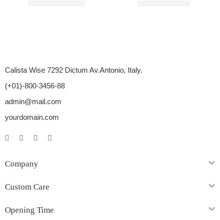
Rated
4.00
out of 5
Rated
5.00
out of 5
$
87.00
–
$
246.00
$
33.00
–
$
85.00
Calista Wise 7292 Dictum Av.Antonio, Italy.
(+01)-800-3456-88
admin@mail.com
yourdomain.com
Company
Custom Care
Opening Time