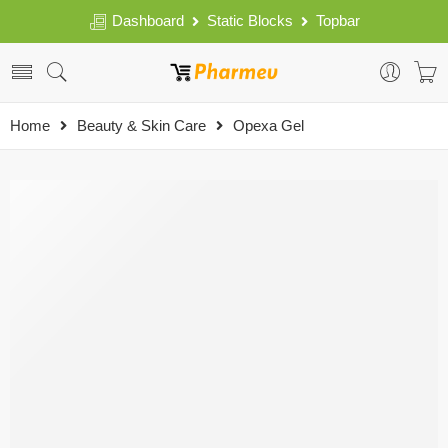
Dashboard
Static Blocks
Topbar
Home
Beauty & Skin Care
Opexa Gel