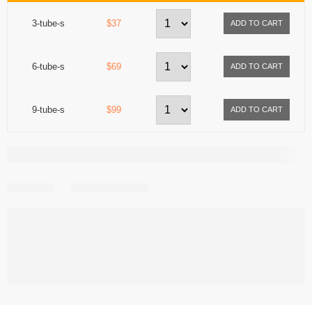
3-tube-s
$37
6-tube-s
$69
9-tube-s
$99
Share