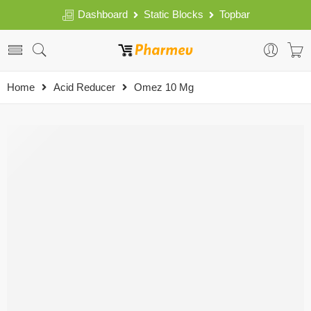
Dashboard
Static Blocks
Topbar
Home
Acid Reducer
Omez 10 Mg