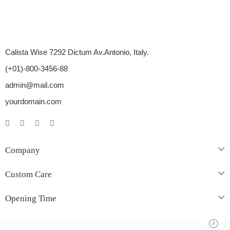
Calista Wise 7292 Dictum Av.Antonio, Italy.
(+01)-800-3456-88
admin@mail.com
yourdomain.com
Company
Custom Care
Opening Time