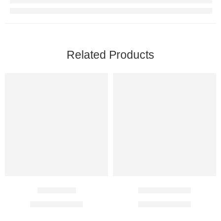
Related Products
Lan 15 Mg
Rabicip 20 Mg
$
18.00
–
$
31.00
$
20.00
–
$
37.00