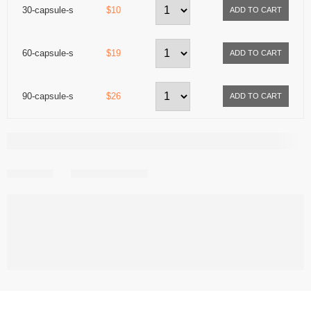
30-capsule-s
$10
60-capsule-s
$19
90-capsule-s
$26
Share