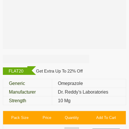
Omez 10 Mg
FLAT20
Get Extra Up To 22% Off
Generic
Omeprazole
Manufacturer
Dr. Reddy's Laboratories
Strength
10 Mg
Pack Size
Price
Quantity
Add To Cart