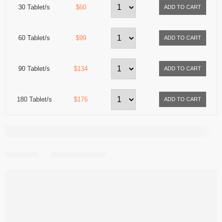
30 Tablet/s
$60
60 Tablet/s
$99
90 Tablet/s
$134
180 Tablet/s
$176
Share