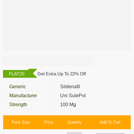
Nizagara 100 Mg
FLAT20
Get Extra Up To 22% Off
Generic
Sildenafil
Manufacturer
Uni SulePvt
Strength
100 Mg
Pack Size
Price
Quantity
Add To Cart