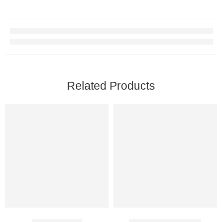
Related Products
Climax Spray
Bioglandin Injection