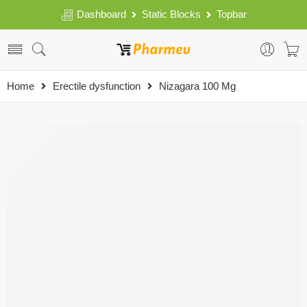
Dashboard
Static Blocks
Topbar
Home
Erectile dysfunction
Nizagara 100 Mg