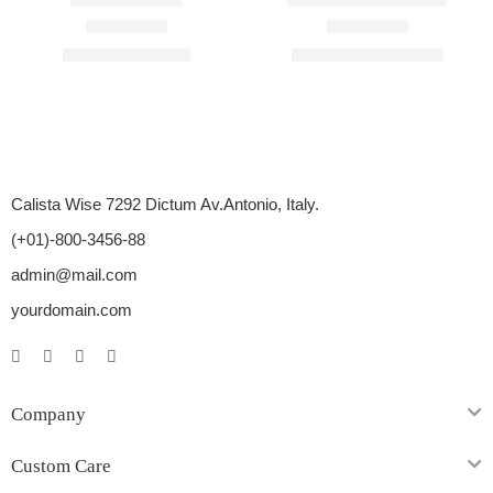
Rated
4.40
out of 5
Rated
4.67
out of 5
$
45.00
–
$
195.00
$
210.00
–
$
1,710.00
Calista Wise 7292 Dictum Av.Antonio, Italy.
(+01)-800-3456-88
admin@mail.com
yourdomain.com
Company
Custom Care