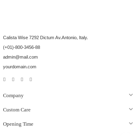
Calista Wise 7292 Dictum Av.Antonio, Italy.
(+01)-800-3456-88
admin@mail.com
yourdomain.com
Company
Custom Care
Opening Time