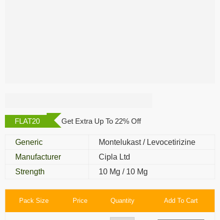
Montair Plus
FLAT20
Get Extra Up To 22% Off
Generic
Montelukast / Levocetirizine
Manufacturer
Cipla Ltd
Strength
10 Mg / 10 Mg
Pack Size
Price
Quantity
Add To Cart