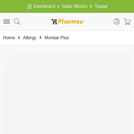
Dashboard
Static Blocks
Topbar
Home
Allergy
Montair Plus