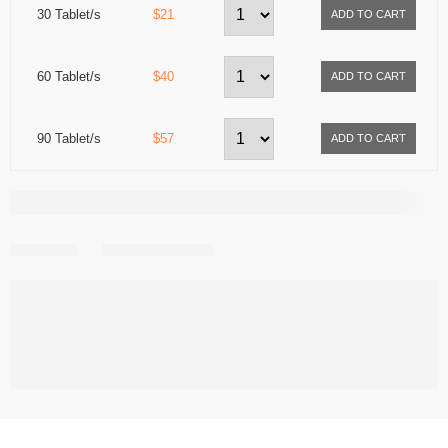
30 Tablet/s
$21
60 Tablet/s
$40
90 Tablet/s
$57
Share