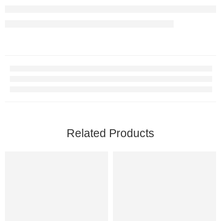
Related Products