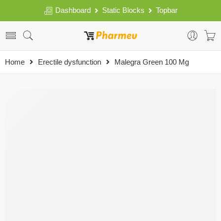
Dashboard
Static Blocks
Topbar
Home
Erectile dysfunction
Malegra Green 100 Mg