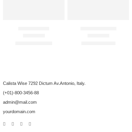
Duratia 90 Mg
Assurans 20 Mg
Rated
4.60
out of 5
Rated
4.33
out of 5
$
110.00
–
$
450.00
$
87.00
–
$
375.00
Calista Wise 7292 Dictum Av.Antonio, Italy.
(+01)-800-3456-88
admin@mail.com
yourdomain.com