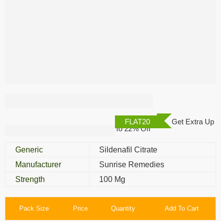
Malegra Green 100
Mg
FLAT20
Get Extra Up
To 22% Off
Generic
Sildenafil Citrate
Manufacturer
Sunrise Remedies
Strength
100 Mg
Pack Size
Price
Quantity
Add To Cart