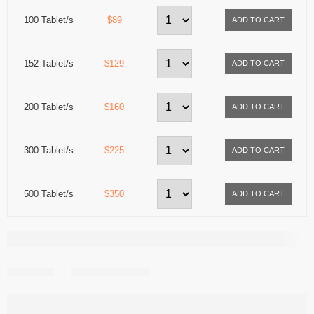
100 Tablet/s
$89
152 Tablet/s
$129
200 Tablet/s
$160
300 Tablet/s
$225
500 Tablet/s
$350
Share