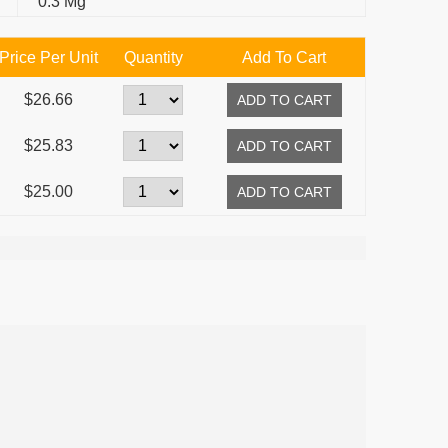
0.3 Mg
Price Per Unit
Quantity
Add To Cart
$26.66
$25.83
$25.00