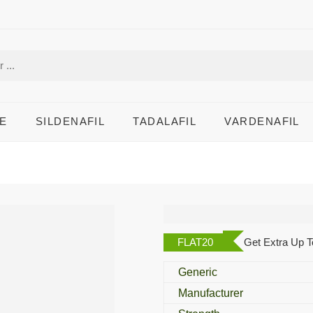
E
SILDENAFIL
TADALAFIL
VARDENAFIL
Lashisma Eye Dro
FLAT20
Get Extra Up T
Generic
Manufacturer