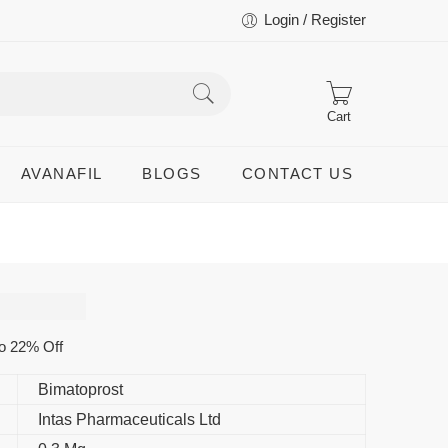
Login / Register
Cart
AVANAFIL
BLOGS
CONTACT US
p
o 22% Off
Bimatoprost
Intas Pharmaceuticals Ltd