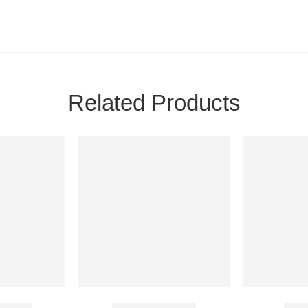
Related Products
 Tablet
Atomoxet 10 Mg
Muco