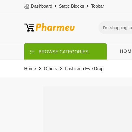
Dashboard
Static Blocks
Topbar
HOM
BROWSE CATEGORIES
Home
Others
Lashisma Eye Drop