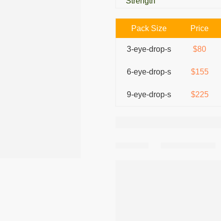
Strength
Pack Size
Price
3-eye-drop-s
$80
6-eye-drop-s
$155
9-eye-drop-s
$225
Share