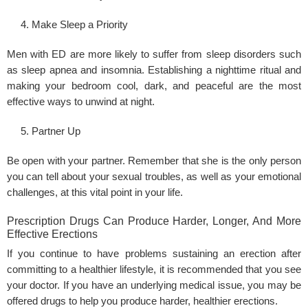
Make Sleep a Priority
Men with ED are more likely to suffer from sleep disorders such
as sleep apnea and insomnia. Establishing a nighttime ritual and
making your bedroom cool, dark, and peaceful are the most
effective ways to unwind at night.
Partner Up
Be open with your partner. Remember that she is the only person
you can tell about your sexual troubles, as well as your emotional
challenges, at this vital point in your life.
Prescription Drugs Can Produce Harder, Longer, And More
Effective Erections
If you continue to have problems sustaining an erection after
committing to a healthier lifestyle, it is recommended that you see
your doctor. If you have an underlying medical issue, you may be
offered drugs to help you produce harder, healthier erections.