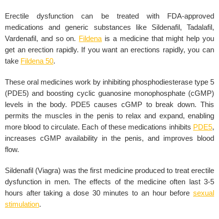
Erectile dysfunction can be treated with FDA-approved
medications and generic substances like Sildenafil, Tadalafil,
Vardenafil, and so on.
Fildena
is a medicine that might help you
get an erection rapidly. If you want an erections rapidly, you can
take
Fildena 50
.
These oral medicines work by inhibiting phosphodiesterase type 5
(PDE5) and boosting cyclic guanosine monophosphate (cGMP)
levels in the body. PDE5 causes cGMP to break down. This
permits the muscles in the penis to relax and expand, enabling
more blood to circulate. Each of these medications inhibits
PDE5
,
increases cGMP availability in the penis, and improves blood
flow.
Sildenafil (Viagra) was the first medicine produced to treat erectile
dysfunction in men. The effects of the medicine often last 3-5
hours after taking a dose 30 minutes to an hour before
sexual
stimulation
.