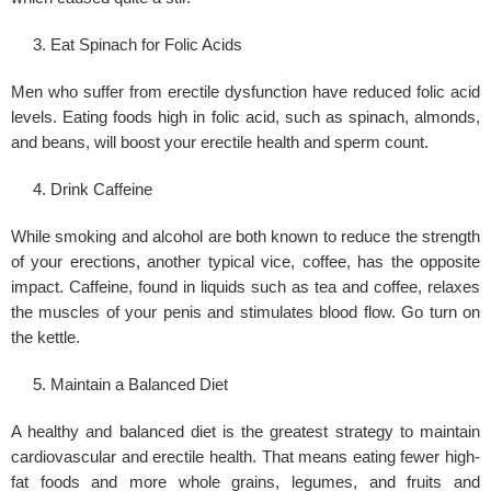
Eat Spinach for Folic Acids
Men who suffer from erectile dysfunction have reduced folic acid
levels. Eating foods high in folic acid, such as spinach, almonds,
and beans, will boost your erectile health and sperm count.
Drink Caffeine
While smoking and alcohol are both known to reduce the strength
of your erections, another typical vice, coffee, has the opposite
impact. Caffeine, found in liquids such as tea and coffee, relaxes
the muscles of your penis and stimulates blood flow. Go turn on
the kettle.
Maintain a Balanced Diet
A healthy and balanced diet is the greatest strategy to maintain
cardiovascular and erectile health. That means eating fewer high-
fat foods and more whole grains, legumes, and fruits and