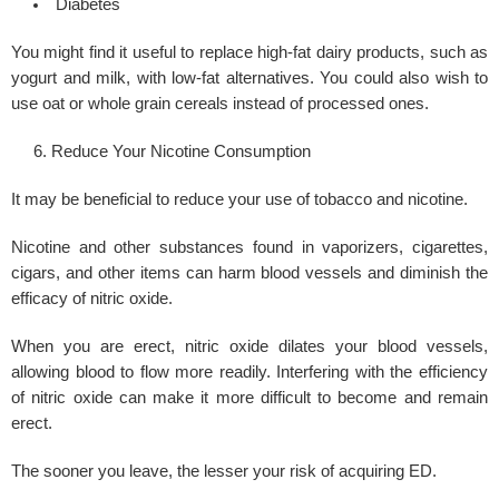
Diabetes
You might find it useful to replace high-fat dairy products, such as
yogurt and milk, with low-fat alternatives. You could also wish to
use oat or whole grain cereals instead of processed ones.
Reduce Your Nicotine Consumption
It may be beneficial to reduce your use of tobacco and nicotine.
Nicotine and other substances found in vaporizers, cigarettes,
cigars, and other items can harm blood vessels and diminish the
efficacy of nitric oxide.
When you are erect, nitric oxide dilates your blood vessels,
allowing blood to flow more readily. Interfering with the efficiency
of nitric oxide can make it more difficult to become and remain
erect.
The sooner you leave, the lesser your risk of acquiring ED.