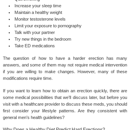
Increase your sleep time
Maintain a healthy weight
Monitor testosterone levels
Limit your exposure to pornography
Talk with your partner
Try new things in the bedroom
Take ED medications
The question of how to have a harder erection has many
answers, and some of them may not require medical intervention
if you are willing to make changes. However, many of these
modifications require time.
If you want to learn how to obtain an erection quickly, there are
some medical possibilities that we’ll discuss later, but before you
visit with a healthcare provider to discuss these meds, you should
first consider your lifestyle patterns. Are they consistent with
general men’s health guidelines?
Why Does a Healthy Diet Predict Hard Erections?