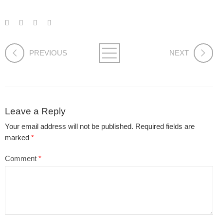
PREVIOUS
NEXT
Leave a Reply
Your email address will not be published.
Required fields are
marked
*
Comment
*