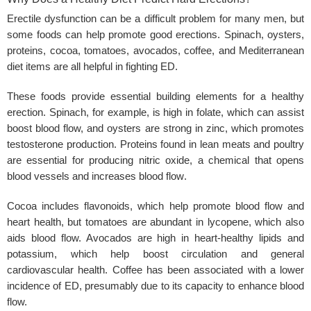
Erectile dysfunction can be a difficult problem for many men, but
some foods can help promote good erections. Spinach, oysters,
proteins, cocoa, tomatoes, avocados, coffee, and Mediterranean
diet items are all helpful in fighting ED.
These foods provide essential building elements for a healthy
erection. Spinach, for example, is high in folate, which can assist
boost blood flow, and oysters are strong in zinc, which promotes
testosterone production. Proteins found in lean meats and poultry
are essential for producing nitric oxide, a chemical that opens
blood vessels and increases
blood flow
.
Cocoa includes flavonoids, which help promote blood flow and
heart health, but tomatoes are abundant in lycopene, which also
aids blood flow. Avocados are high in heart-healthy lipids and
potassium, which help boost circulation and general
cardiovascular health. Coffee has been associated with a lower
incidence of ED, presumably due to its capacity to enhance blood
flow.