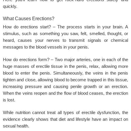
quickly.
What Causes Erections?
How do erections start? – The process starts in your brain. A
stimulus, such as something you saw, felt, smelled, thought, or
heard, causes your nerves to transmit signals or chemical
messages to the blood vessels in your penis.
How do erections form? – Two major arteries, one in each of the
huge masses of erectile tissue in the penis, relax, allowing more
blood to enter the penis. Simultaneously, the veins in the penis
tighten and close, allowing blood to become trapped in this tissue,
increasing pressure and causing penile growth or an erection.
When the veins reopen and the flow of blood ceases, the erection
is lost.
While nutrition cannot treat all types of erectile dysfunction, the
evidence clearly shows that diet and lifestyle have an impact on
sexual health.