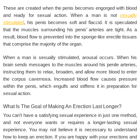
These are created when the penis becomes engorged with blood
and ready for sexual action. When a man is not
sexually
stimulated
, his penis becomes soft and flaccid. It is speculated
that the muscles surrounding his penis’ arteries are tight. As a
result, blood flow is prevented into the sponge-like erectile tissues
that comprise the majority of the organ.
When a man is sexually stimulated, arousal occurs. When his
brain sends messages to the muscles around his penile arteries,
instructing them to relax, broaden, and allow more blood to enter
the corpus cavernosa. Increased blood flow causes pressure
within the penis, which engulfs and stiffens it in preparation for
sexual action.
What Is The Goal of Making An Erection Last Longer?
You can’t have a satisfying sexual experience in just one method,
and not everyone wants or requires a longer-lasting sexual
experience. You may not believe it is necessary to understand
how to keep an erection. If you are happy with your erections and