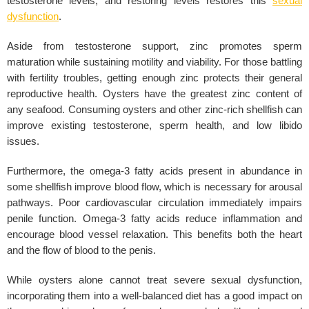
testosterone levels, and restoring levels restores this
sexual
dysfunction
.
Aside from testosterone support, zinc promotes sperm
maturation while sustaining motility and viability. For those battling
with fertility troubles, getting enough zinc protects their general
reproductive health. Oysters have the greatest zinc content of
any seafood. Consuming oysters and other zinc-rich shellfish can
improve existing testosterone, sperm health, and low libido
issues.
Furthermore, the omega-3 fatty acids present in abundance in
some shellfish improve blood flow, which is necessary for arousal
pathways. Poor cardiovascular circulation immediately impairs
penile function. Omega-3 fatty acids reduce inflammation and
encourage blood vessel relaxation. This benefits both the heart
and the flow of blood to the penis.
While oysters alone cannot treat severe sexual dysfunction,
incorporating them into a well-balanced diet has a good impact on