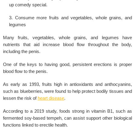
up comedy special.
Consume more fruits and vegetables, whole grains, and
legumes
Many fruits, vegetables, whole grains, and legumes have
nutrients that aid increase blood flow throughout the body,
including the penis.
One of the keys to having good, persistent erections is proper
blood flow to the penis.
As early as 1993, fruits high in antioxidants and anthocyanins,
such as blueberries, were found to help protect bodily tissues and
lessen the risk of
heart disease
.
According to a 2019 study, foods strong in vitamin B1, such as
fermented soy-based tempeh, can assist support other biological
functions linked to erectile health.