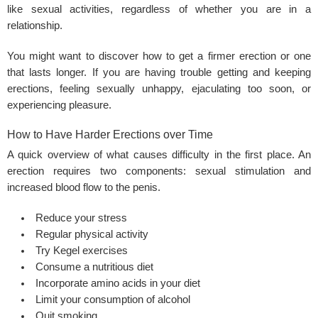
like sexual activities, regardless of whether you are in a
relationship.
You might want to discover how to get a firmer erection or one
that lasts longer. If you are having trouble getting and keeping
erections, feeling sexually unhappy, ejaculating too soon, or
experiencing pleasure.
How to Have Harder Erections over Time
A quick overview of what causes difficulty in the first place. An
erection requires two components: sexual stimulation and
increased blood flow to the penis.
Reduce your stress
Regular physical activity
Try Kegel exercises
Consume a nutritious diet
Incorporate amino acids in your diet
Limit your consumption of alcohol
Quit smoking