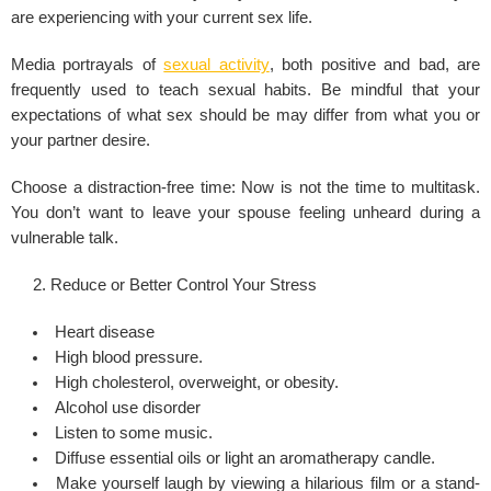
are experiencing with your current sex life.
Media portrayals of
sexual activity
, both positive and bad, are
frequently used to teach sexual habits. Be mindful that your
expectations of what sex should be may differ from what you or
your partner desire.
Choose a distraction-free time: Now is not the time to multitask.
You don’t want to leave your spouse feeling unheard during a
vulnerable talk.
Reduce or Better Control Your Stress
Heart disease
High blood pressure.
High cholesterol, overweight, or obesity.
Alcohol use disorder
Listen to some music.
Diffuse essential oils or light an aromatherapy candle.
Make yourself laugh by viewing a hilarious film or a stand-