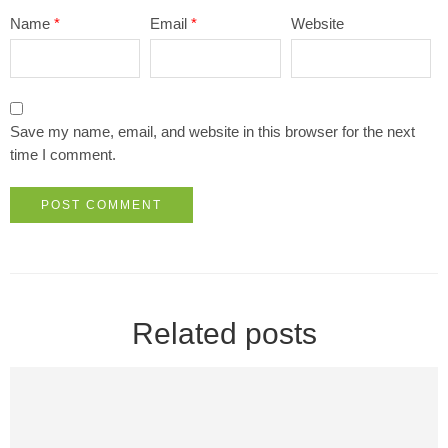
Name
*
Email
*
Website
Save my name, email, and website in this browser for the next
time I comment.
Related posts