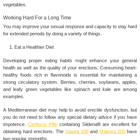
vegetables.
Working Hard For a Long Time
You may improve your sexual response and capacity to stay hard
for extended periods by doing a variety of things.
Eat a Healthier Diet
Developing proper eating habits might enhance your general
health as well as the quality of your erections. Consuming heart-
healthy foods rich in flavonoids is essential for maintaining a
strong circulatory system. Berries, cherries, soybeans, apples,
and leafy green vegetables like spinach and kale are among
examples.
A Mediterranean diet may help to avoid erectile dysfunction, but
you do not need to follow any special dietary advice if you have
impotence.
Cenforce Pills
containing Sildenafil are excellent for
obtaining hard erections. The
Silagra 100
and
Malegra 200
have
two popular strengths.