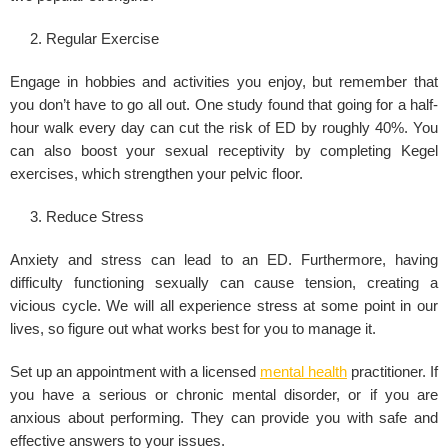
Regular Exercise
Engage in hobbies and activities you enjoy, but remember that
you don’t have to go all out. One study found that going for a half-
hour walk every day can cut the risk of ED by roughly 40%. You
can also boost your sexual receptivity by completing Kegel
exercises, which strengthen your pelvic floor.
Reduce Stress
Anxiety and stress can lead to an ED. Furthermore, having
difficulty functioning sexually can cause tension, creating a
vicious cycle. We will all experience stress at some point in our
lives, so figure out what works best for you to manage it.
Set up an appointment with a licensed
mental health
practitioner. If
you have a serious or chronic mental disorder, or if you are
anxious about performing. They can provide you with safe and
effective answers to your issues.