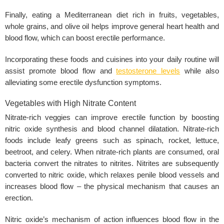
Finally, eating a Mediterranean diet rich in fruits, vegetables,
whole grains, and olive oil helps improve general heart health and
blood flow, which can boost erectile performance.
Incorporating these foods and cuisines into your daily routine will
assist promote blood flow and
testosterone levels
while also
alleviating some erectile dysfunction symptoms.
Vegetables with High Nitrate Content
Nitrate-rich veggies can improve
erectile function
by boosting
nitric oxide synthesis and blood channel dilatation. Nitrate-rich
foods include leafy greens such as spinach, rocket, lettuce,
beetroot, and celery. When nitrate-rich plants are consumed, oral
bacteria convert the nitrates to nitrites. Nitrites are subsequently
converted to nitric oxide, which relaxes penile blood vessels and
increases blood flow – the physical mechanism that causes an
erection.
Nitric oxide’s mechanism of action influences blood flow in the