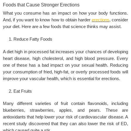
Foods that Cause Stronger Erections
What you consume has an impact on how your body functions.
And, if you want to know how to obtain harder
erections
, consider
your diet. Here are a few foods that science thinks may assist.
Reduce Fatty Foods
A diet high in processed fat increases your chances of developing
heart disease, high cholesterol, and high blood pressure. Every
one of these has a bad impact on your sexual health. Reducing
your consumption of fried, high-fat, or overly processed foods will
improve your vascular health, which is essential for erections.
Eat Fruits
Many different varieties of fruit contain flavonoids, including
blueberries, strawberries, apples, and pears. These are
antioxidants that help lower your risk of cardiovascular disease. A
recent study discovered that they can also lower the risk of ED,
which caused quite a stir.