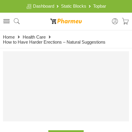
Dashboard
Static Blocks
Topbar
Home
Health Care
How to Have Harder Erections – Natural Suggestions