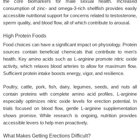
the core biomarkers for male sexual health. Increased
consumption of zinc- and omega-3-rich shellfish provides easily
accessible nutritional support for concerns related to testosterone,
sperm quality, and blood flow, all of which contribute to arousal.
High Protein Foods
Food choices can have a significant impact on physiology. Protein
sources contain beneficial chemicals that contribute to men’s
health. Key amino acids such as L-arginine promote nitric oxide
activity, which relaxes blood arteries to allow for maximum flow.
Sufficient protein intake boosts energy, vigor, and resilience.
Poultry, cattle, pork, fish, dairy, legumes, seeds, and nuts all
contain proteins with complete amino acid profiles. L-arginine
especially optimizes nitric oxide levels for erection potential. In
trials focused on blood flow, gentle L-arginine supplementation
shows promise. While research is ongoing, nutrition provides
accessible levers to help men proactively.
What Makes Getting Erections Difficult?