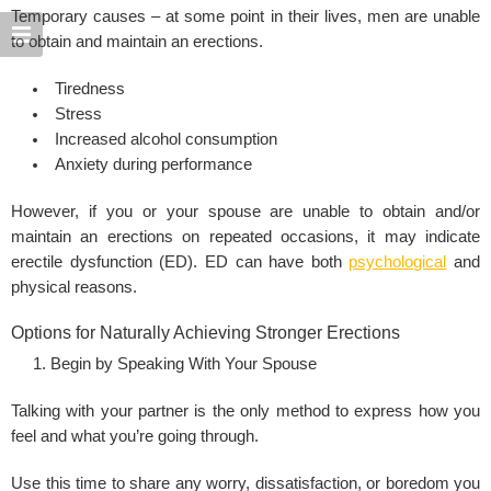
Temporary causes – at some point in their lives, men are unable
to obtain and maintain an erections.
Tiredness
Stress
Increased alcohol consumption
Anxiety during performance
However, if you or your spouse are unable to obtain and/or
maintain an erections on repeated occasions, it may indicate
erectile dysfunction (ED). ED can have both
psychological
and
physical reasons.
Options for Naturally Achieving Stronger Erections
Begin by Speaking With Your Spouse
Talking with your partner is the only method to express how you
feel and what you’re going through.
Use this time to share any worry, dissatisfaction, or boredom you