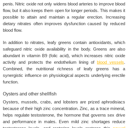
penis. Nitric oxide not only widens blood arteries to improve blood
flow, but it also keeps them open for longer periods. This makes it
possible to attain and maintain a regular erection. Increasing
dietary nitrates often improves dysfunction caused by reduced
blood flow.
In addition to nitrates, leafy greens contain antioxidants, which
safeguard nitric oxide availability in the body. Greens are also
abundant in vitamin B9 (folic acid), which increases nitric oxide
activity and protects the endothelium lining of
blood vessels
.
Combined, the nutritional richness of leafy greens has a
synergistic influence on physiological aspects underlying erectile
function.
Oysters and other shellfish
Oysters, mussels, crabs, and lobsters are prized aphrodisiacs
because of their high zinc concentration. Zinc, as a trace mineral,
helps regulate testosterone, the hormone that governs sex drive
and performance in males. Even mild zinc shortages reduce