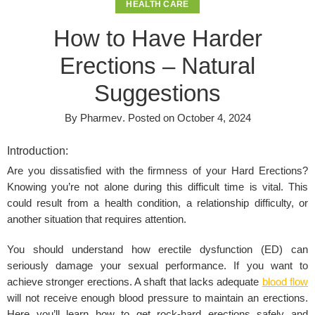
HEALTH CARE
How to Have Harder
Erections – Natural
Suggestions
By
Pharmev
.
Posted on
October 4, 2024
Introduction:
Are you dissatisfied with the firmness of your Hard Erections?
Knowing you’re not alone during this difficult time is vital. This
could result from a health condition, a relationship difficulty, or
another situation that requires attention.
You should understand how erectile dysfunction (ED) can
seriously damage your sexual performance. If you want to
achieve stronger erections. A shaft that lacks adequate
blood flow
will not receive enough blood pressure to maintain an erections.
Here you’ll learn how to get rock-hard erections safely and