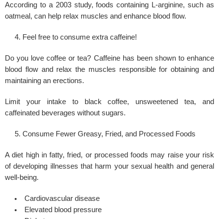
According to a 2003 study, foods containing L-arginine, such as
oatmeal, can help relax muscles and enhance blood flow.
Feel free to consume extra caffeine!
Do you love coffee or tea? Caffeine has been shown to enhance
blood flow and relax the muscles responsible for obtaining and
maintaining an erections.
Limit your intake to black coffee, unsweetened tea, and
caffeinated beverages without sugars.
Consume Fewer Greasy, Fried, and Processed Foods
A diet high in fatty, fried, or processed foods may raise your risk
of developing illnesses that harm your sexual health and general
well-being.
Cardiovascular disease
Elevated blood pressure