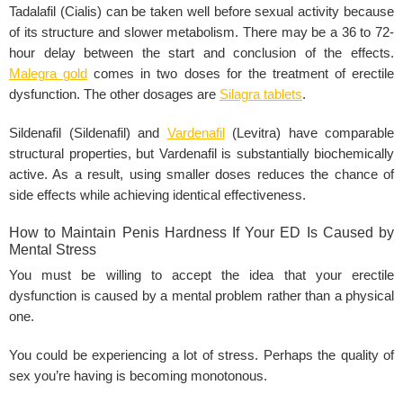
Tadalafil (Cialis) can be taken well before sexual activity because
of its structure and slower metabolism. There may be a 36 to 72-
hour delay between the start and conclusion of the effects.
Malegra gold
comes in two doses for the treatment of erectile
dysfunction. The other dosages are
Silagra tablets
.
Sildenafil (Sildenafil) and
Vardenafil
(Levitra) have comparable
structural properties, but Vardenafil is substantially biochemically
active. As a result, using smaller doses reduces the chance of
side effects while achieving identical effectiveness.
How to Maintain Penis Hardness If Your ED Is Caused by
Mental Stress
You must be willing to accept the idea that your erectile
dysfunction is caused by a mental problem rather than a physical
one.
You could be experiencing a lot of stress. Perhaps the quality of
sex you’re having is becoming monotonous.