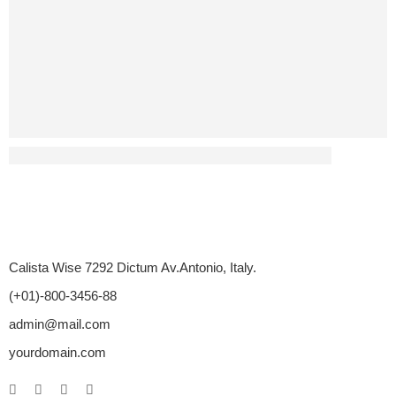
Has Diabetes Led To Any Sex-Related Disputes?
Calista Wise 7292 Dictum Av.Antonio, Italy.
(+01)-800-3456-88
admin@mail.com
yourdomain.com