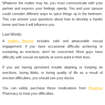
Whatever the matter may be, you must communicate with your
partner and express your feelings openly. You and your spouse
could consider different ways to spice things up in the bedroom.
This can answer your questions about how to develop a harder
boner and how it will influence you.
Last Words:
A
healthy lifestyle
includes safe and pleasurable sexual
engagement. If you have occasional difficulty achieving or
sustaining an erections, don’t be concerned. Most guys have
difficulty with sexual receptivity at some point in their lives.
If you are having persistent trouble attaining or keeping an
erections, losing libido, or losing quality of life as a result of
erection difficulties, you should see your doctor.
You can safely purchase these medications from
Pharmev
Pharmacy to treat your difficulties.