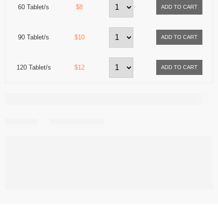
60 Tablet/s
$8
90 Tablet/s
$10
120 Tablet/s
$12
Share