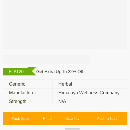
Himalaya Mentat
Tablet
FLAT20
Get Extra Up To 22% Off
Generic
Herbal
Manufacturer
Himalaya Wellness Company
Strength
N/A
Pack Size
Price
Quantity
Add To Cart