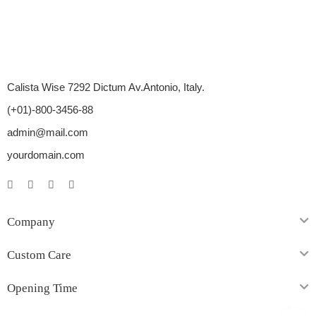
Calista Wise 7292 Dictum Av.Antonio, Italy.
(+01)-800-3456-88
admin@mail.com
yourdomain.com
Company
Custom Care
Opening Time