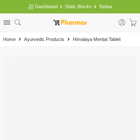
Dashboard
Static Blocks
Topbar
Home
Ayurvedic Products
Himalaya Mentat Tablet