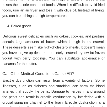
raises the calorie content of foods. When it is difficult to avoid fried
foods, use an air fryer and toss it with olive oil. Instead of frying,
you can bake things at high temperatures.
Baked goods
Delicious sweet delicacies such as cakes, cookies, and pastries
contain large amounts of butter, which is high in cholesterol.
These desserts seem like high-cholesterol meals. It doesn’t mean
you have to give up dessert completely; instead, try low-fat frozen
yogurt with berry toppings. You can substitute applesauce or
bananas for the butter.
Can Other Medical Conditions Cause ED?
Erectile dysfunction can result from a variety of factors. Some
illnesses, such as diabetes and smoking, can harm the blood
arteries that supply the penis. Damage to nerves in and around
the penis can result in erectile dysfunction by interfering with a
crucial signaling channel to the brain. Erectile dysfunction is a