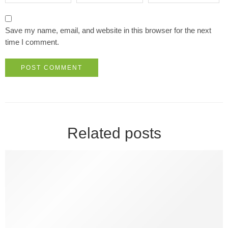
Save my name, email, and website in this browser for the next
time I comment.
Related posts