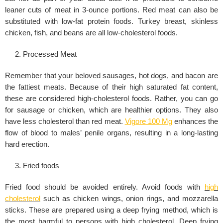
leaner cuts of meat in 3-ounce portions. Red meat can also be
substituted with low-fat protein foods. Turkey breast, skinless
chicken, fish, and beans are all low-cholesterol foods.
Processed Meat
Remember that your beloved sausages, hot dogs, and bacon are
the fattiest meats. Because of their high saturated fat content,
these are considered high-cholesterol foods. Rather, you can go
for sausage or chicken, which are healthier options. They also
have less cholesterol than red meat.
Vigore 100 Mg
enhances the
flow of blood to males’ penile organs, resulting in a long-lasting
hard erection.
Fried foods
Fried food should be avoided entirely. Avoid foods with
high
cholesterol
such as chicken wings, onion rings, and mozzarella
sticks. These are prepared using a deep frying method, which is
the most harmful to persons with high cholesterol. Deep frying