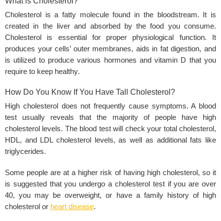
What is Cholesterol?
Cholesterol is a fatty molecule found in the bloodstream. It is
created in the liver and absorbed by the food you consume.
Cholesterol is essential for proper
physiological function
. It
produces your cells’ outer membranes, aids in fat digestion, and
is utilized to produce various hormones and vitamin D that you
require to keep
healthy
.
How Do You Know If You Have Tall Cholesterol?
High cholesterol does not frequently cause symptoms. A blood
test usually reveals that the majority of people have high
cholesterol levels. The blood test will check your total cholesterol,
HDL, and LDL cholesterol levels, as well as additional fats like
triglycerides.
Some people are at a higher risk of having high cholesterol, so it
is suggested that you undergo a cholesterol test if you are over
40, you may be overweight, or have a family history of high
cholesterol or
heart disease
.