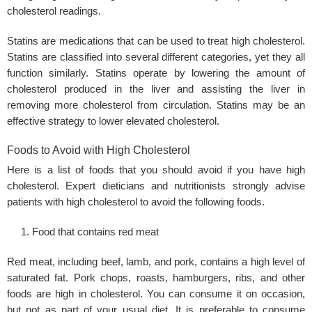
cholesterol readings.
Statins are medications that can be used to treat high cholesterol.
Statins are classified into several different categories, yet they all
function similarly. Statins operate by lowering the amount of
cholesterol produced in the liver and assisting the liver in
removing more cholesterol from circulation. Statins may be an
effective strategy to lower elevated cholesterol.
Foods to Avoid with High Cholesterol
Here is a list of foods that you should avoid if you have high
cholesterol. Expert dieticians and nutritionists strongly advise
patients with high cholesterol to avoid the following foods.
Food that contains red meat
Red meat, including beef, lamb, and pork, contains a high level of
saturated fat. Pork chops, roasts, hamburgers, ribs, and other
foods are high in cholesterol. You can consume it on occasion,
but not as part of your usual diet. It is preferable to consume