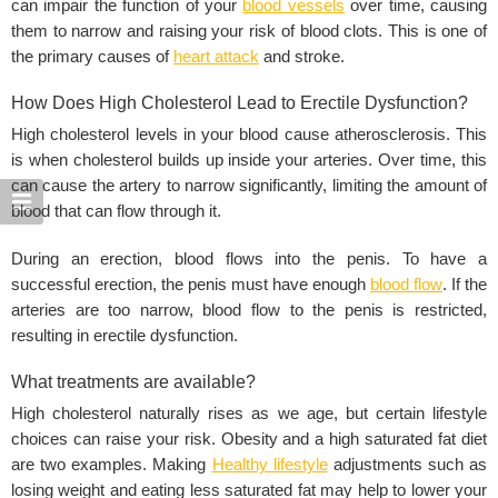
can impair the function of your
blood vessels
over time, causing
them to narrow and raising your risk of blood clots. This is one of
the primary causes of
heart attack
and stroke.
How Does High Cholesterol Lead to Erectile Dysfunction?
High cholesterol levels in your blood cause atherosclerosis. This
is when cholesterol builds up inside your arteries. Over time, this
can cause the artery to narrow significantly, limiting the amount of
blood that can flow through it.
During an erection, blood flows into the penis. To have a
successful erection, the penis must have enough
blood flow
. If the
arteries are too narrow, blood flow to the penis is restricted,
resulting in erectile dysfunction.
What treatments are available?
High cholesterol naturally rises as we age, but certain lifestyle
choices can raise your risk. Obesity and a high saturated fat diet
are two examples. Making
Healthy lifestyle
adjustments such as
losing weight and eating less saturated fat may help to lower your