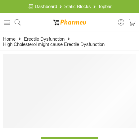
Dashboard
Static Blocks
Topbar
Home
Erectile Dysfunction
High Cholesterol might cause Erectile Dysfunction