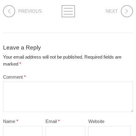
PREVIOUS
NEXT
Leave a Reply
Your email address will not be published.
Required fields are
marked
*
Comment
*
Name
*
Email
*
Website