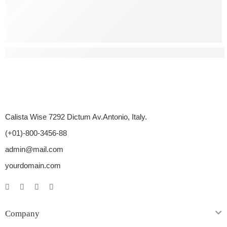
What Are Some Natural Ways To Treat Erectile Dysfunctio
Calista Wise 7292 Dictum Av.Antonio, Italy.
(+01)-800-3456-88
admin@mail.com
yourdomain.com
Company