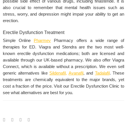
possible side effect of various drugs, including finasteride. It is
also crucial to remember that mental health issues such as
stress, worry, and
depression
might impair your ability to get an
erection.
Erectile Dysfunction Treatment
Simple Online
Pharmev
Pharmacy offers a wide range of
therapies for ED. Viagra and
Stendra
are the two most well-
known erectile dysfunction medications; both are licensed and
available through our UK-based pharmacy. We also offer Viagra
Connect, which is available without a prescription. We even sell
generic alternatives like
Sildenafil
,
Avanafil
,
and
Tadalafil
. These
treatments are chemically equivalent to the major brands, yet
cost a fraction of the price. Visit our Erectile Dysfunction Clinic to
see what alternatives are best for you.