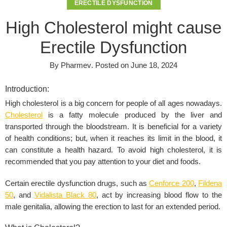
ERECTILE DYSFUNCTION
High Cholesterol might cause
Erectile Dysfunction
By
Pharmev
.
Posted on
June 18, 2024
Introduction:
High cholesterol
is a big concern for people of all ages nowadays.
Cholesterol
is a fatty molecule produced by the liver and
transported through the bloodstream. It is beneficial for a variety
of health conditions; but, when it reaches its limit in the blood, it
can constitute a health hazard. To avoid high cholesterol, it is
recommended that you pay attention to your diet and foods.
Certain erectile dysfunction drugs, such as
Cenforce 200
,
Fildena
50
, and
Vidalista Black 80
, act by increasing blood flow to the
male genitalia, allowing the erection to last for an extended period.