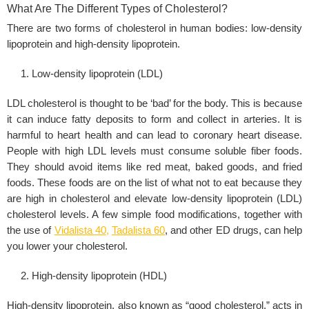
What Are The Different Types of Cholesterol?
There are two forms of cholesterol in human bodies: low-density
lipoprotein and high-density lipoprotein.
Low-density lipoprotein (LDL)
LDL cholesterol is thought to be ‘bad’ for the body. This is because
it can induce fatty deposits to form and collect in arteries. It is
harmful to heart health and can lead to coronary heart disease.
People with high LDL levels must consume soluble fiber foods.
They should avoid items like red meat, baked goods, and fried
foods. These foods are on the list of what not to eat because they
are high in cholesterol and elevate low-density lipoprotein (LDL)
cholesterol levels. A few simple food modifications, together with
the use of
Vidalista 40
,
Tadalista 60
, and other ED drugs, can help
you lower your cholesterol.
High-density lipoprotein (HDL)
High-density lipoprotein, also known as “good cholesterol,” acts in