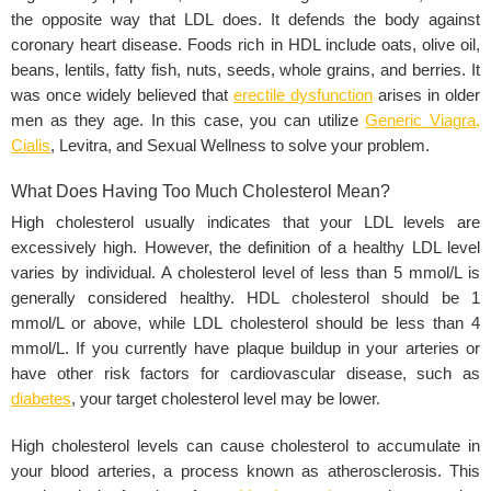
the opposite way that LDL does. It defends the body against
coronary heart disease. Foods rich in HDL include oats, olive oil,
beans, lentils, fatty fish, nuts, seeds, whole grains, and berries. It
was once widely believed that
erectile dysfunction
arises in older
men as they age. In this case, you can utilize
Generic Viagra
,
Cialis
,
Levitra,
and Sexual Wellness to solve your problem.
What Does Having Too Much Cholesterol Mean?
High cholesterol usually indicates that your LDL levels are
excessively high. However, the definition of a healthy LDL level
varies by individual. A cholesterol level of less than 5 mmol/L is
generally considered healthy. HDL cholesterol should be 1
mmol/L or above, while LDL cholesterol should be less than 4
mmol/L. If you currently have plaque buildup in your arteries or
have other risk factors for cardiovascular disease, such as
diabetes
, your target cholesterol level may be lower.
High cholesterol levels can cause cholesterol to accumulate in
your blood arteries, a process known as atherosclerosis. This