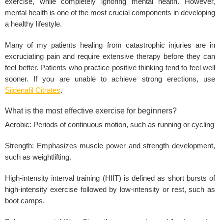
exercise, while completely ignoring mental health. However,
mental health is one of the most crucial components in developing
a healthy lifestyle.
Many of my patients healing from catastrophic injuries are in
excruciating pain and require extensive therapy before they can
feel better. Patients who practice positive thinking tend to feel well
sooner. If you are unable to achieve strong erections, use
Sildenafil Citrates
.
What is the most effective exercise for beginners?
Aerobic: Periods of continuous motion, such as running or cycling
Strength: Emphasizes muscle power and strength development,
such as weightlifting.
High-intensity interval training (HIIT) is defined as short bursts of
high-intensity exercise followed by low-intensity or rest, such as
boot camps.