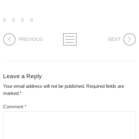
PREVIOUS
NEXT
Leave a Reply
Your email address will not be published.
Required fields are
marked
*
Comment
*