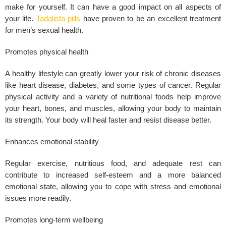
make for yourself. It can have a good impact on all aspects of
your life.
Tadalista pills
have proven to be an excellent treatment
for men’s sexual health.
Promotes physical health
A healthy lifestyle can greatly lower your risk of chronic diseases
like heart disease, diabetes, and some types of cancer. Regular
physical activity and a variety of nutritional foods help improve
your heart, bones, and
muscles
, allowing your body to maintain
its strength. Your body will heal faster and resist disease better.
Enhances emotional stability
Regular exercise, nutritious food, and adequate rest can
contribute to increased self-esteem and a more balanced
emotional state, allowing you to cope with
stress
and emotional
issues more readily.
Promotes long-term wellbeing