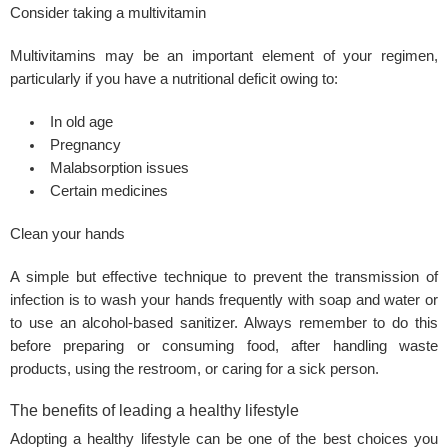
Consider taking a multivitamin
Multivitamins may be an important element of your regimen,
particularly if you have a nutritional deficit owing to:
In old age
Pregnancy
Malabsorption issues
Certain medicines
Clean your hands
A simple but effective technique to prevent the transmission of
infection is to wash your hands frequently with soap and water or
to use an alcohol-based sanitizer. Always remember to do this
before preparing or consuming food, after handling waste
products, using the restroom, or caring for a sick person.
The benefits of leading a healthy lifestyle
Adopting a healthy lifestyle can be one of the best choices you