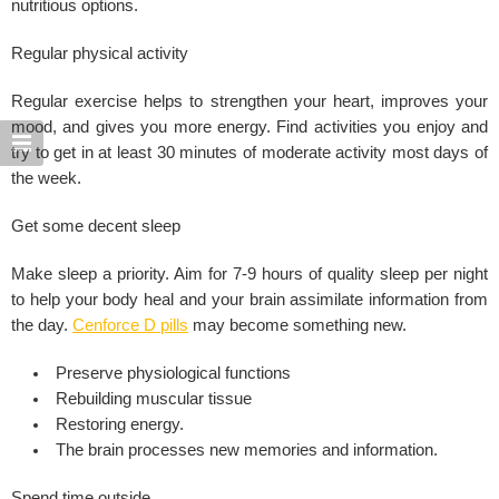
nutritious options.
Regular physical activity
Regular exercise helps to strengthen your heart, improves your
mood, and gives you more energy. Find activities you enjoy and
try to get in at least 30 minutes of moderate activity most days of
the week.
Get some decent sleep
Make sleep a priority. Aim for 7-9 hours of quality sleep per night
to help your body heal and your brain assimilate information from
the day.
Cenforce D pills
may become something new.
Preserve physiological functions
Rebuilding muscular tissue
Restoring energy.
The brain processes new memories and information.
Spend time outside