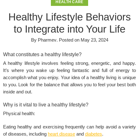
HEALTH CARE
Healthy Lifestyle Behaviors
to Integrate into Your Life
By
Pharmev
.
Posted on
May 23, 2024
What constitutes a healthy lifestyle?
A healthy lifestyle involves feeling strong, energetic, and happy.
It’s where you wake up feeling fantastic and full of energy to
accomplish what you enjoy. Your idea of a healthy living is unique
to you. Look for the balance that allows you to feel your best both
inside and out.
Why is it vital to live a healthy lifestyle?
Physical health:
Eating healthy and exercising frequently can help avoid a variety
of diseases, including
heart disease
and
diabetes
.