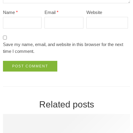
Name
*
Email
*
Website
Save my name, email, and website in this browser for the next
time I comment.
Related posts