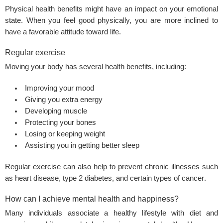
Physical health
benefits might have an impact on your emotional
state. When you feel good physically, you are more inclined to
have a favorable attitude toward life.
Regular exercise
Moving your body has several health benefits, including:
Improving your mood
Giving you extra energy
Developing muscle
Protecting your bones
Losing or keeping weight
Assisting you in getting better sleep
Regular exercise can also help to prevent chronic illnesses such
as heart disease,
type 2 diabetes
, and certain types of
cancer
.
How can I achieve mental health and happiness?
Many individuals associate a
healthy lifestyle
with diet and