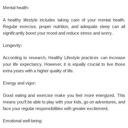
Mental health:
A
healthy lifestyle
includes taking care of your mental health.
Regular exercise, proper nutrition, and adequate sleep can all
significantly boost your mood and reduce
stress
and worry.
Longevity:
According to research, Healthy Lifestyle practices can increase
your life expectancy. However, it is equally crucial to live those
extra years with a higher quality of life.
Energy and vigor:
Good eating and exercise make you feel more energized. This
means you’ll be able to play with your kids, go on adventures, and
face your regular responsibilities with greater excitement.
Emotional well-being: