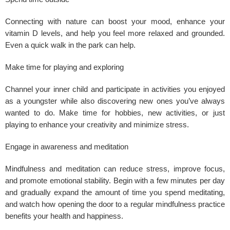
Connecting with nature can boost your mood, enhance your
vitamin D levels, and help you feel more relaxed and grounded.
Even a quick walk in the park can help.
Make time for playing and exploring
Channel your inner child and participate in activities you enjoyed
as a youngster while also discovering new ones you’ve always
wanted to do. Make time for hobbies, new activities, or just
playing to enhance your creativity and minimize stress.
Engage in awareness and meditation
Mindfulness and meditation can reduce
stress
, improve focus,
and promote emotional stability. Begin with a few minutes per day
and gradually expand the amount of time you spend meditating,
and watch how opening the door to a regular mindfulness practice
benefits your health and happiness.