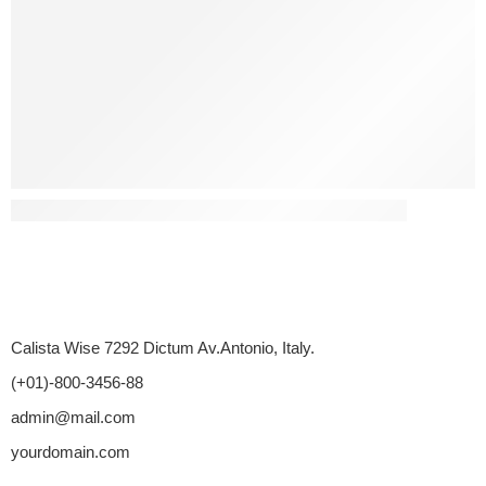
Has Diabetes Led To Any Sex-Related Disputes?
Calista Wise 7292 Dictum Av.Antonio, Italy.
(+01)-800-3456-88
admin@mail.com
yourdomain.com