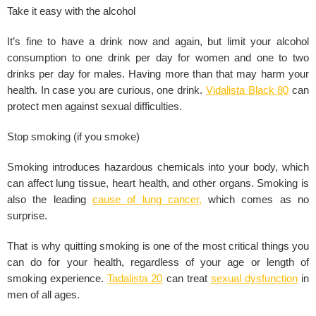
Take it easy with the alcohol
It’s fine to have a drink now and again, but limit your
alcohol
consumption to one drink per day for women and one to two
drinks per day for males. Having more than that may harm your
health. In case you are curious, one drink.
Vidalista Black 80
can
protect men against sexual difficulties.
Stop smoking (if you smoke)
Smoking introduces hazardous chemicals into your body, which
can affect lung tissue,
heart health
, and other organs. Smoking is
also the leading
cause of lung cancer
,
which comes as no
surprise.
That is why quitting smoking is one of the most critical things you
can do for your health, regardless of your age or length of
smoking experience.
Tadalista 20
can treat
sexual dysfunction
in
men of all ages.