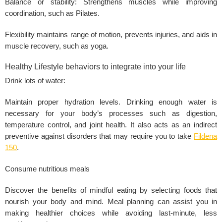
Balance or stability: Strengthens
muscles
while improving
coordination, such as Pilates.
Flexibility maintains range of motion, prevents injuries, and aids in
muscle recovery, such as yoga.
Healthy Lifestyle behaviors to integrate into your life
Drink lots of water:
Maintain proper hydration levels. Drinking enough water is
necessary for your body’s processes such as digestion,
temperature control, and joint health. It also acts as an indirect
preventive against disorders that may require you to take
Fildena
150
.
Consume nutritious meals
Discover the benefits of mindful eating by selecting foods that
nourish your body and mind. Meal planning can assist you in
making healthier choices while avoiding last-minute, less