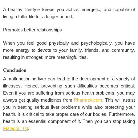
A healthy lifestyle keeps you active, energetic, and capable of
living a fuller life for a longer period.
Promotes better relationships
When you feel good physically and psychologically, you have
more energy to devote to your family, friends, and community,
resulting in stronger, more meaningful ties.
𝐂𝐨𝐧𝐜𝐥𝐮𝐬𝐢𝐨𝐧
A malfunctioning liver can lead to the development of a variety of
illnesses. Hence, preventing such difficulties becomes critical.
Even if you are suffering from serious health problems, you may
always get quality medicines from
Pharmev.com
. This will assist
you in treating serious liver problems while also protecting your
health. It is critical to take proper care of our bodies. Furthermore,
health is an essential component of it. Then you can stop taking
Malegra 100
.