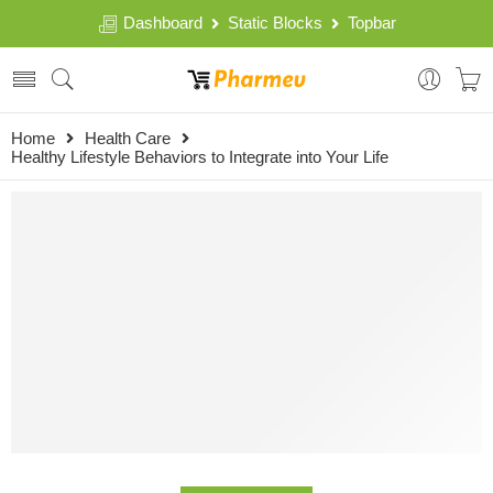
Dashboard
Static Blocks
Topbar
Home
Health Care
Healthy Lifestyle Behaviors to Integrate into Your Life