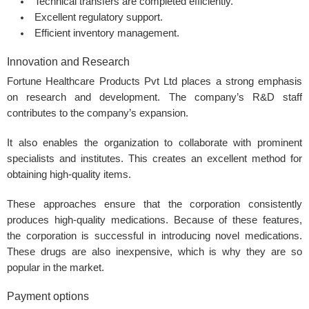
Technical transfers are completed efficiently.
Excellent regulatory support.
Efficient inventory management.
Innovation and Research
Fortune Healthcare Products Pvt Ltd places a strong emphasis
on research and development. The company’s R&D staff
contributes to the company’s expansion.
It also enables the organization to collaborate with prominent
specialists and institutes. This creates an excellent method for
obtaining high-quality items.
These approaches ensure that the corporation consistently
produces high-quality medications. Because of these features,
the corporation is successful in introducing novel medications.
These drugs are also inexpensive, which is why they are so
popular in the market.
Payment options