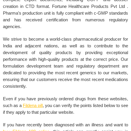
creation in CTD format. Fortune Healthcare Products Pvt Ltd .
Pharma’s production unit is fully compliant with c-GMP standards
and has received certification from numerous regulatory
agencies.
We strive to become a world-class pharmaceutical producer for
India and adjacent nations, as well as to contribute to the
development of quality products by providing exceptional
performance with high-quality products at the correct price. Our
formulation development team and regulatory department are
dedicated to providing the most recent generics to our markets,
ensuring that our customers receive the most recent medications
consistently.
Even if you have previously ordered drugs from these websites,
such as a
Fildena pill
, you can verify the points listed below to see
if they apply to that particular website.
If you have recently been diagnosed with an illness and want to