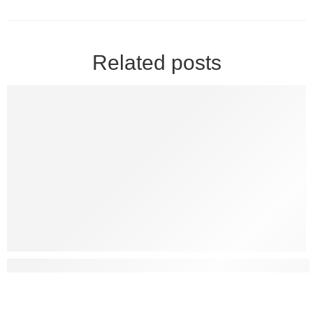
Related posts
What Are Some Natural Ways To Treat Erectile Dysfunctio