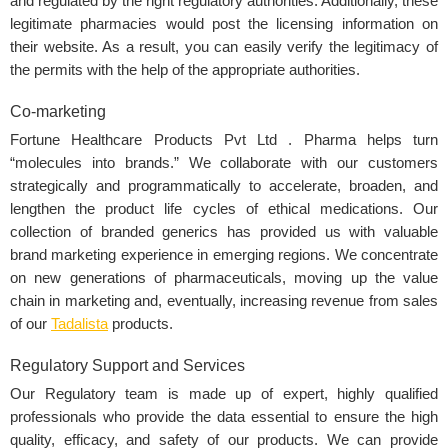
and regulated by the right regulatory authorities. Additionally, these
legitimate pharmacies would post the licensing information on
their website. As a result, you can easily verify the legitimacy of
the permits with the help of the appropriate authorities.
Co-marketing
Fortune Healthcare Products Pvt Ltd . Pharma helps turn
“molecules into brands.” We collaborate with our customers
strategically and programmatically to accelerate, broaden, and
lengthen the product life cycles of ethical medications. Our
collection of branded generics has provided us with valuable
brand marketing experience in emerging regions. We concentrate
on new generations of pharmaceuticals, moving up the value
chain in marketing and, eventually, increasing revenue from sales
of our
Tadalista
products.
Regulatory Support and Services
Our Regulatory team is made up of expert, highly qualified
professionals who provide the data essential to ensure the high
quality, efficacy, and safety of our products. We can provide