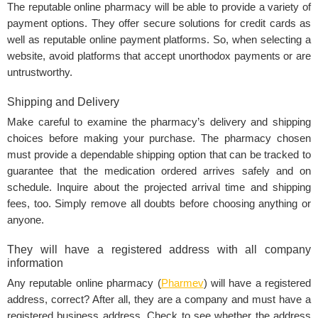
The reputable online pharmacy will be able to provide a variety of
payment options. They offer secure solutions for credit cards as
well as reputable online payment platforms. So, when selecting a
website, avoid platforms that accept unorthodox payments or are
untrustworthy.
Shipping and Delivery
Make careful to examine the pharmacy’s delivery and shipping
choices before making your purchase. The pharmacy chosen
must provide a dependable shipping option that can be tracked to
guarantee that the medication ordered arrives safely and on
schedule. Inquire about the projected arrival time and shipping
fees, too. Simply remove all doubts before choosing anything or
anyone.
They will have a registered address with all company
information
Any reputable online pharmacy (
Pharmev
) will have a registered
address, correct? After all, they are a company and must have a
registered business address. Check to see whether the address