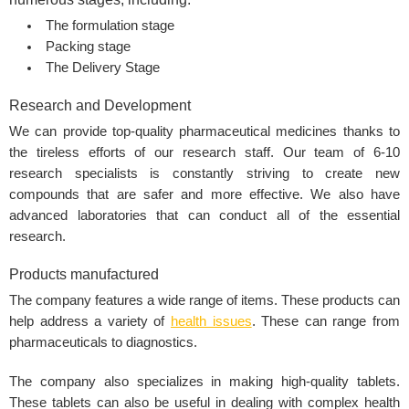
The formulation stage
Packing stage
The Delivery Stage
Research and Development
We can provide top-quality pharmaceutical medicines thanks to
the tireless efforts of our research staff. Our team of 6-10
research specialists is constantly striving to create new
compounds that are safer and more effective. We also have
advanced laboratories that can conduct all of the essential
research.
Products manufactured
The company features a wide range of items. These products can
help address a variety of
health issues
. These can range from
pharmaceuticals to diagnostics.
The company also specializes in making high-quality tablets.
These tablets can also be useful in dealing with complex health