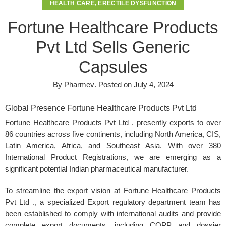
HEALTH CARE
,
ERECTILE DYSFUNCTION
Fortune Healthcare Products
Pvt Ltd Sells Generic
Capsules
By
Pharmev
.
Posted on
July 4, 2024
Global Presence Fortune Healthcare Products Pvt Ltd
Fortune Healthcare Products Pvt Ltd . presently exports to over
86 countries across five continents, including North America, CIS,
Latin America, Africa, and Southeast Asia. With over 380
International Product Registrations, we are emerging as a
significant potential Indian pharmaceutical manufacturer.
To streamline the export vision at
Fortune Healthcare Products
Pvt Ltd
., a specialized Export regulatory department team has
been established to comply with international audits and provide
complete export documents, including COPP and dossier