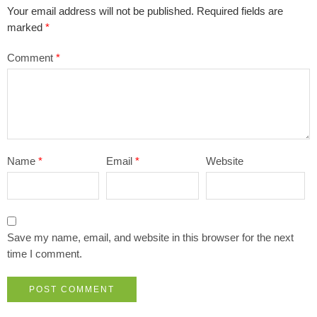
Your email address will not be published.
Required fields are
marked
*
Comment
*
Name
*
Email
*
Website
Save my name, email, and website in this browser for the next
time I comment.