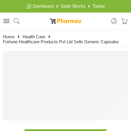
Dashboard
Static Blocks
Topbar
Home
Health Care
Fortune Healthcare Products Pvt Ltd Sells Generic Capsules