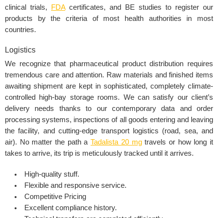
clinical trials,
FDA
certificates
, and BE studies to register our
products by the criteria of most health authorities in most
countries.
Logistics
We recognize that pharmaceutical product distribution requires
tremendous care and attention. Raw materials and finished items
awaiting shipment are kept in sophisticated, completely climate-
controlled high-bay storage rooms. We can satisfy our client’s
delivery needs thanks to our contemporary data and order
processing systems, inspections of all goods entering and leaving
the facility, and cutting-edge transport logistics (road, sea, and
air). No matter the path a
Tadalista 20 mg
travels or how long it
takes to arrive, its trip is meticulously tracked until it arrives.
High-quality stuff.
Flexible and responsive service.
Competitive Pricing
Excellent compliance history.