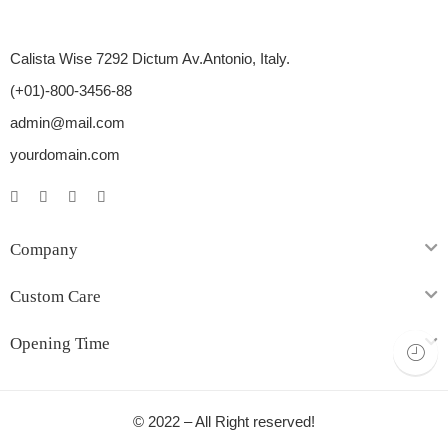
Calista Wise 7292 Dictum Av.Antonio, Italy.
(+01)-800-3456-88
admin@mail.com
yourdomain.com
Company
Custom Care
Opening Time
© 2022 – All Right reserved!