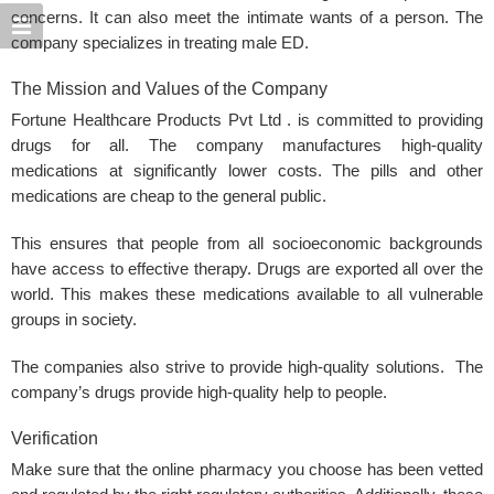
concerns. It can also meet the intimate wants of a person. The
company specializes in treating male
ED
.
The Mission and Values of the Company
Fortune Healthcare Products Pvt Ltd . is committed to providing
drugs for all. The company manufactures high-quality
medications at significantly lower costs. The pills and other
medications are cheap to the general public.
This ensures that people from all socioeconomic backgrounds
have access to effective therapy. Drugs are exported all over the
world. This makes these medications available to all vulnerable
groups in society.
The companies also strive to provide high-quality solutions. The
company’s drugs provide high-quality help to people.
Verification
Make sure that the online pharmacy you choose has been vetted