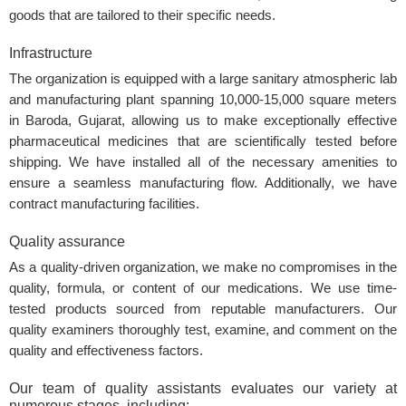
goods that are tailored to their specific needs.
Infrastructure
The organization is equipped with a large sanitary atmospheric lab
and manufacturing plant spanning 10,000-15,000 square meters
in Baroda, Gujarat, allowing us to make exceptionally effective
pharmaceutical medicines that are scientifically tested before
shipping. We have installed all of the necessary amenities to
ensure a seamless manufacturing flow. Additionally, we have
contract manufacturing facilities.
Quality assurance
As a quality-driven organization, we make no compromises in the
quality, formula, or content of our medications. We use time-
tested products sourced from reputable manufacturers. Our
quality examiners thoroughly test, examine, and comment on the
quality and effectiveness factors.
Our team of quality assistants evaluates our variety at
numerous stages, including: