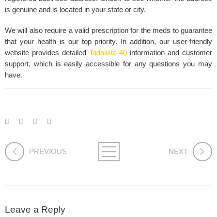
is genuine and is located in your state or city.
We will also require a valid prescription for the meds to guarantee
that your health is our top priority. In addition, our user-friendly
website provides detailed
Tadalista 40
information and customer
support, which is easily accessible for any questions you may
have.
PREVIOUS
NEXT
Leave a Reply