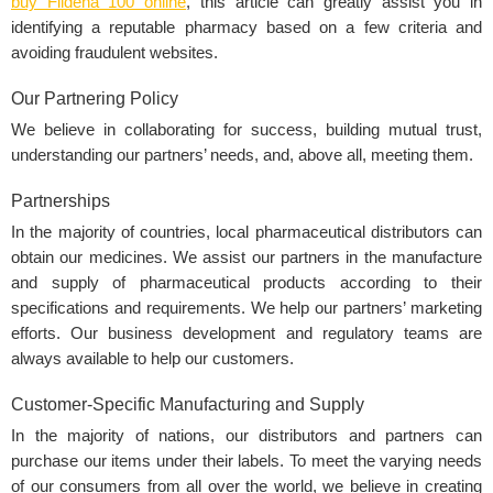
buy Fildena 100 online
, this article can greatly assist you in
identifying a reputable pharmacy based on a few criteria and
avoiding fraudulent websites.
Our Partnering Policy
We believe in collaborating for success, building mutual trust,
understanding our partners’ needs, and, above all, meeting them.
Partnerships
In the majority of countries, local pharmaceutical distributors can
obtain our medicines. We assist our partners in the manufacture
and supply of pharmaceutical products according to their
specifications and requirements. We help our partners’ marketing
efforts. Our business development and regulatory teams are
always available to help our customers.
Customer-Specific Manufacturing and Supply
In the majority of nations, our distributors and partners can
purchase our items under their labels. To meet the varying needs
of our consumers from all over the world, we believe in creating