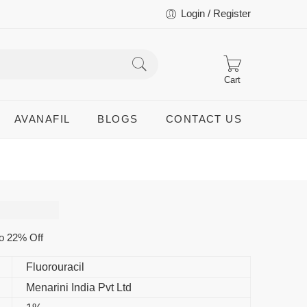
Login / Register
Cart
AVANAFIL
BLOGS
CONTACT US
o 22% Off
Fluorouracil
Menarini India Pvt Ltd