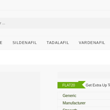
E
SILDENAFIL
TADALAFIL
VARDENAFIL
Flonida 1% Cream
FLAT20
Get Extra Up T
Generic
Manufacturer