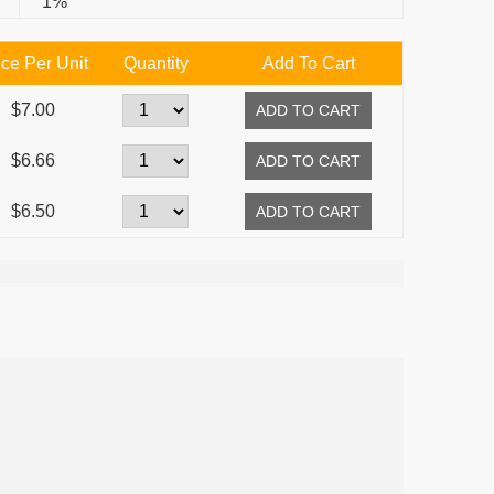
1%
ice Per Unit
Quantity
Add To Cart
$7.00
$6.66
$6.50