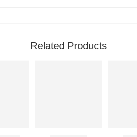
Related Products
GM Cream
Emolene Cream
Candi