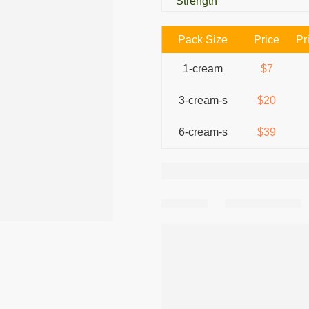
Strength
Pack Size
Price
Pr
1-cream
$7
3-cream-s
$20
6-cream-s
$39
Share