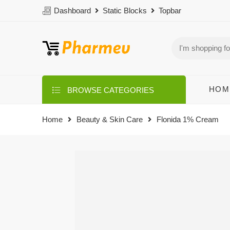
Dashboard
Static Blocks
Topbar
HOM
BROWSE CATEGORIES
Home
Beauty & Skin Care
Flonida 1% Cream