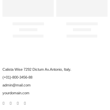
Cenforce 200 Mg
Cenforce 150 Mg
Rated
4.75
out of 5
Rated
4.70
out of 5
$
110.00
–
$
450.00
$
104.00
–
$
405.00
Calista Wise 7292 Dictum Av.Antonio, Italy.
(+01)-800-3456-88
admin@mail.com
yourdomain.com