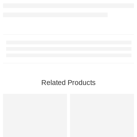
Related Products