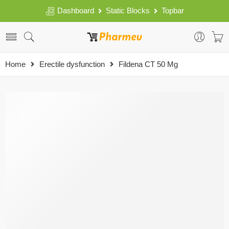
Dashboard
Static Blocks
Topbar
Home
Erectile dysfunction
Fildena CT 50 Mg