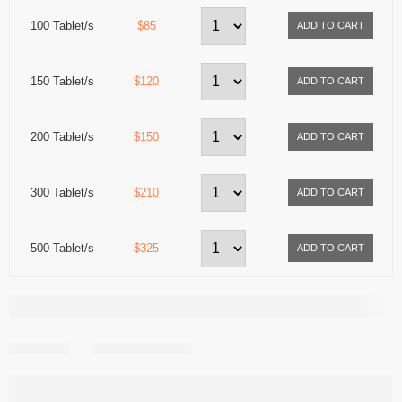
100 Tablet/s
$85
150 Tablet/s
$120
200 Tablet/s
$150
300 Tablet/s
$210
500 Tablet/s
$325
Share