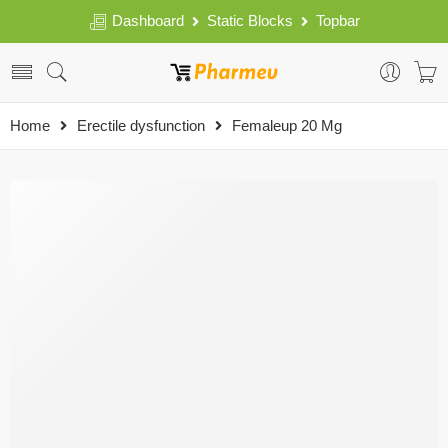
Dashboard
Static Blocks
Topbar
Home
Erectile dysfunction
Femaleup 20 Mg