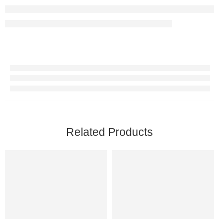
Related Products