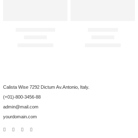
Cenforce 100 Mg
Bigfun 50 Mg
Rated
4.85
out of 5
Rated
4.50
out of 5
$
89.00
–
$
350.00
$
75.00
–
$
275.00
Calista Wise 7292 Dictum Av.Antonio, Italy.
(+01)-800-3456-88
admin@mail.com
yourdomain.com