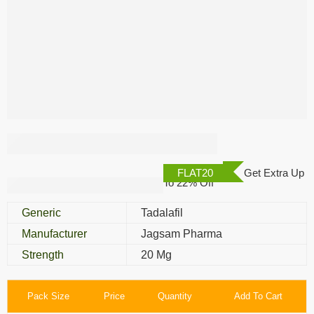
Femaleup 20 Mg
FLAT20
Get Extra Up
To 22% Off
Generic
Tadalafil
Manufacturer
Jagsam Pharma
Strength
20 Mg
Pack Size
Price
Quantity
Add To Cart