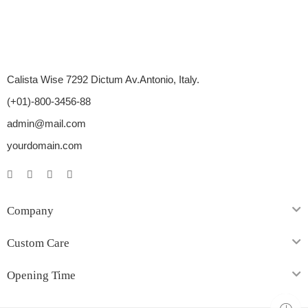
Calista Wise 7292 Dictum Av.Antonio, Italy.
(+01)-800-3456-88
admin@mail.com
yourdomain.com
Company
Custom Care
Opening Time