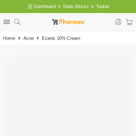
Dashboard
Static Blocks
Topbar
Home
Acne
Ezanic 10% Cream