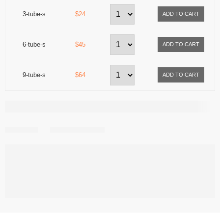
3-tube-s
$24
6-tube-s
$45
9-tube-s
$64
Share