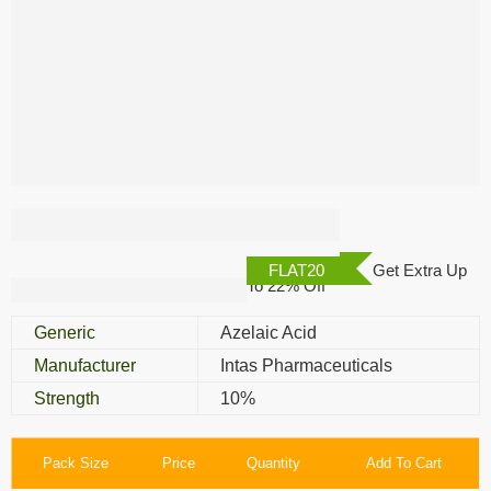
Ezanic 10% Cream
FLAT20
Get Extra Up
To 22% Off
Generic
Azelaic Acid
Manufacturer
Intas Pharmaceuticals
Strength
10%
Pack Size
Price
Quantity
Add To Cart