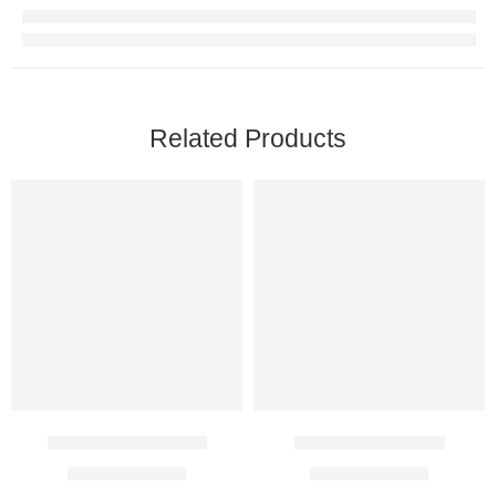
Related Products
Ezanic 20% Cream
Adaferin 0.1% Gel
$
26.00
–
$
68.00
$
27.00
–
$
72.00