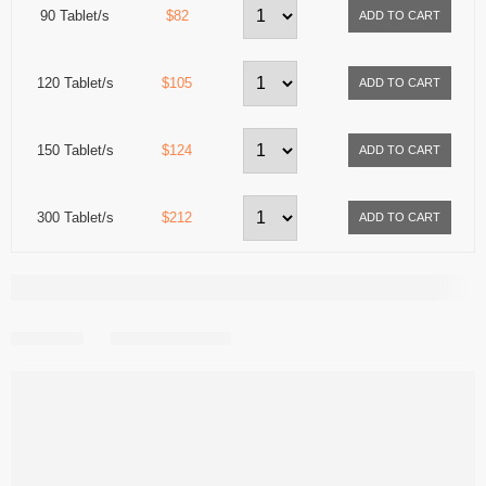
90 Tablet/s
$82
120 Tablet/s
$105
150 Tablet/s
$124
300 Tablet/s
$212
Share