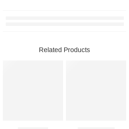
Related Products
Duratia 90 Mg
Cenforce 120 Mg