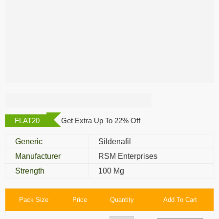
Erex 100 Mg
FLAT20
Get Extra Up To 22% Off
Generic
Sildenafil
Manufacturer
RSM Enterprises
Strength
100 Mg
Pack Size
Price
Quantity
Add To Cart