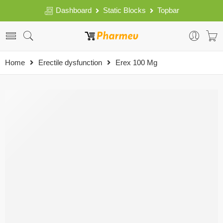
Dashboard
Static Blocks
Topbar
Home
Erectile dysfunction
Erex 100 Mg