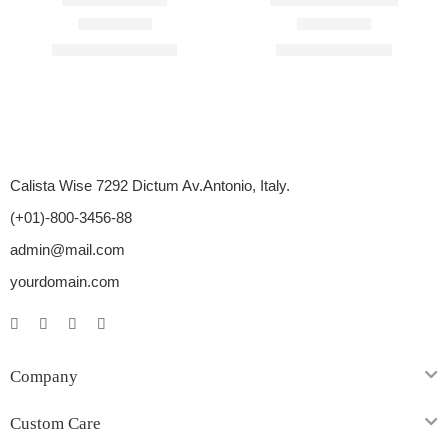
Rated
4.60
out of 5
Rated
4.71
out of 5
$
110.00
–
$
450.00
$
98.00
–
$
400.00
Calista Wise 7292 Dictum Av.Antonio, Italy.
(+01)-800-3456-88
admin@mail.com
yourdomain.com
Company
Custom Care