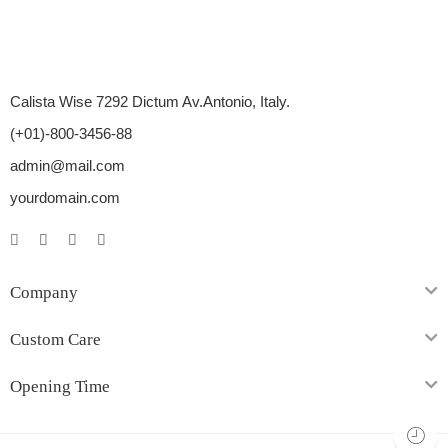
Calista Wise 7292 Dictum Av.Antonio, Italy.
(+01)-800-3456-88
admin@mail.com
yourdomain.com
Company
Custom Care
Opening Time