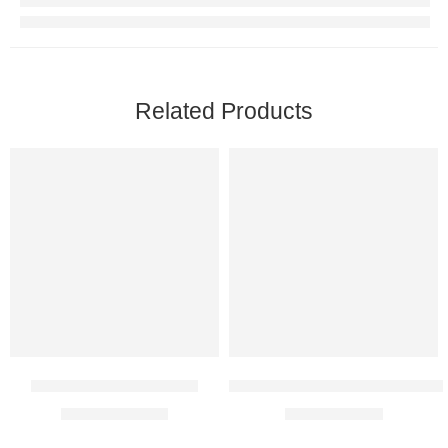
Related Products
Paroxit 12.5 SR Tablet
Methylcobalamin 1500 Mcg In
$
26.00
–
$
48.00
$
8.00
–
$
21.00