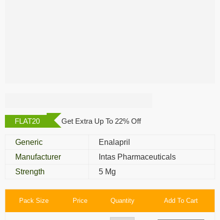
Enapril 5 Mg
FLAT20
Get Extra Up To 22% Off
Generic
Enalapril
Manufacturer
Intas Pharmaceuticals
Strength
5 Mg
Pack Size
Price
Quantity
Add To Cart