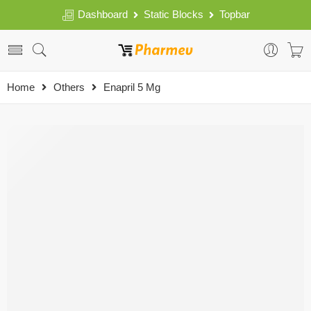
Dashboard
Static Blocks
Topbar
Home
Others
Enapril 5 Mg