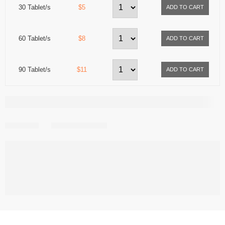
30 Tablet/s
$5
60 Tablet/s
$8
90 Tablet/s
$11
Share