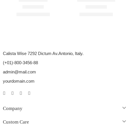
Rated
4.50
out of 5
Rated
4.67
out of 5
$
60.00
–
$
300.00
$
66.00
–
$
500.00
Calista Wise 7292 Dictum Av.Antonio, Italy.
(+01)-800-3456-88
admin@mail.com
yourdomain.com
Company
Custom Care