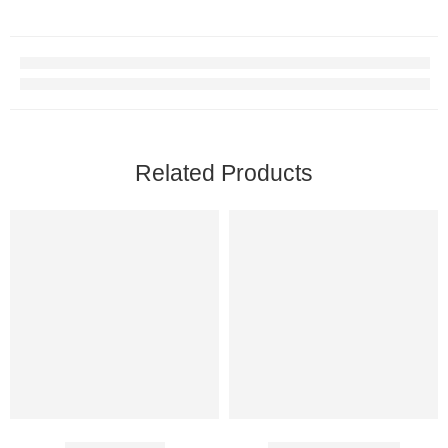
Related Products
Tadact 10 Mg
Apcalis Oral Jelly