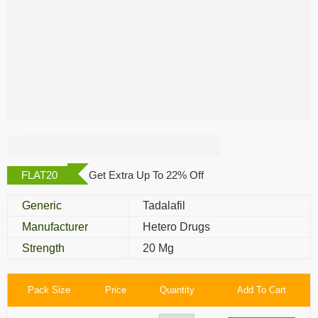
Edalis 20 Mg
FLAT20
Get Extra Up To 22% Off
Generic
Tadalafil
Manufacturer
Hetero Drugs
Strength
20 Mg
Pack Size
Price
Quantity
Add To Cart