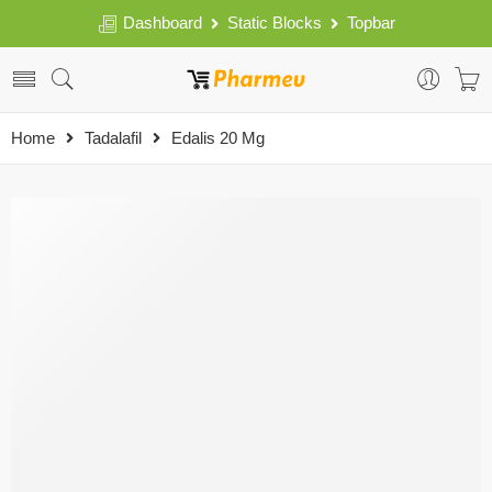
Dashboard
Static Blocks
Topbar
Home
Tadalafil
Edalis 20 Mg