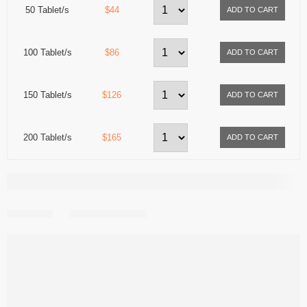
50 Tablet/s
$44
100 Tablet/s
$86
150 Tablet/s
$126
200 Tablet/s
$165
Share