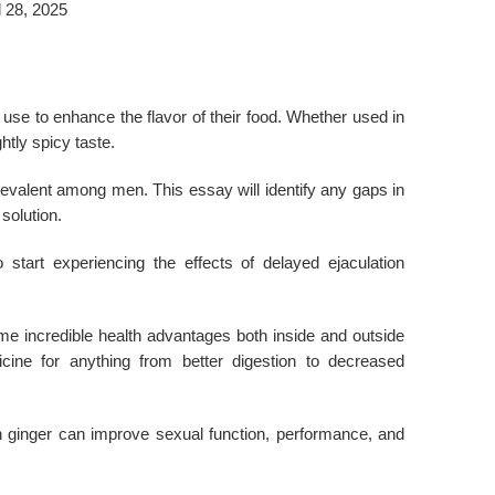
l 28, 2025
e use to enhance the flavor of their food. Whether used in
htly spicy taste.
revalent among men. This essay will identify any gaps in
solution.
start experiencing the effects of delayed ejaculation
ome incredible health advantages both inside and outside
ine for anything from better digestion to decreased
sh ginger can improve sexual function, performance, and