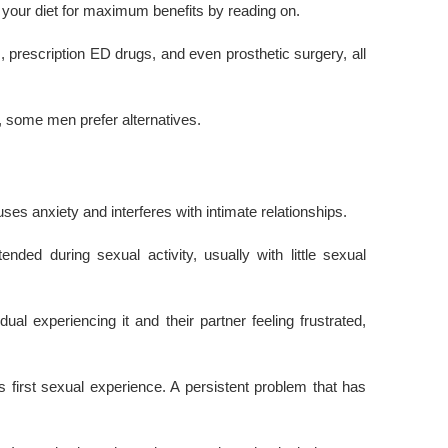
in your diet for maximum benefits by reading on.
rescription ED drugs, and even prosthetic surgery, all
, some men prefer alternatives.
es anxiety and interferes with intimate relationships.
ended during sexual activity, usually with little sexual
ual experiencing it and their partner feeling frustrated,
 first sexual experience. A persistent problem that has