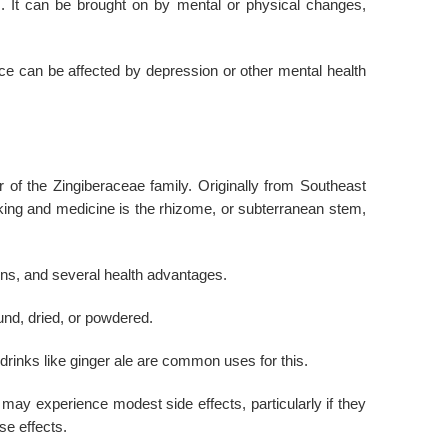
es. It can be brought on by mental or physical changes,
ce can be affected by depression or other mental health
er of the Zingiberaceae family. Originally from Southeast
king and medicine is the rhizome, or subterranean stem,
tions, and several health advantages.
und, dried, or powdered.
rinks like ginger ale are common uses for this.
 may experience modest side effects, particularly if they
se effects.