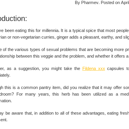
By
Pharmev
.
Posted on
Apri
oduction:
 been eating this for millennia. It is a typical spice that most peopl
ian or non-vegetarian curries, ginger adds a pleasant, earthy, and slig
one of the various types of sexual problems that are becoming more p
ationship between this veggie and the problem, and whether it offers a 
r, as a suggestion, you might take the
Fildena xxx
capsules to 
ately.
gh this is a common pantry item, did you realize that it may offer s
droom? For many years, this herb has been utilized as a medic
mation.
y be aware that, in addition to all of these advantages, eating fre
ent.