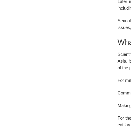
Later 
includi
Sexual
issues,
Wha
Scienti
Asia, 
of the 
For mil
Common
Making
For the
eat lar