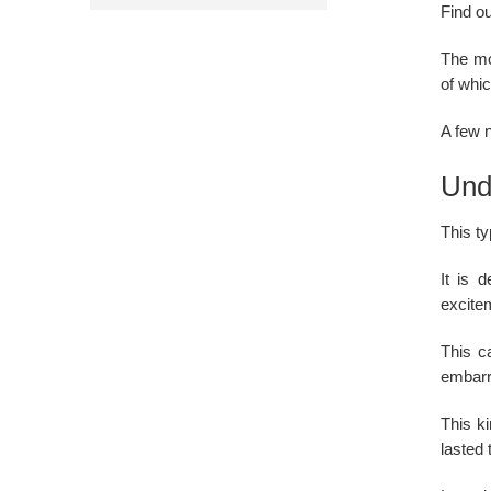
Find ou
The mo
of whic
A few n
Und
This ty
It is 
excitem
This ca
embarr
This k
lasted 