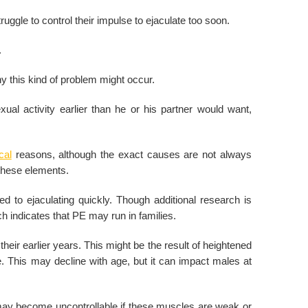
uggle to control their impulse to ejaculate too soon.
.
hy this kind of problem might occur.
l activity earlier than he or his partner would want,
cal
reasons, although the exact causes are not always
 these elements.
 to ejaculating quickly. Though additional research is
 indicates that PE may run in families.
eir earlier years. This might be the result of heightened
This may decline with age, but it can impact males at
s may become uncontrollable if these muscles are weak or