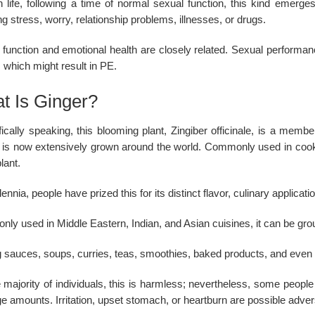
in life, following a time of normal sexual function, this kind emerg
ng stress, worry, relationship problems, illnesses, or drugs.
 function and emotional health are closely related. Sexual performan
 which might result in PE.
t Is Ginger?
fically speaking, this blooming plant, Zingiber officinale, is a memb
it is now extensively grown around the world. Commonly used in coo
plant.
lennia, people have prized this for its distinct flavor, culinary applica
ly used in Middle Eastern, Indian, and Asian cuisines, it can be gro
 sauces, soups, curries, teas, smoothies, baked products, and even d
 majority of individuals, this is harmless; nevertheless, some people
ge amounts. Irritation, upset stomach, or heartburn are possible adver