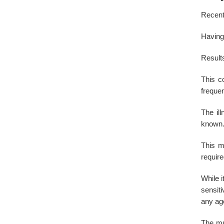
Recent 
Having 
Results
This c
frequen
The il
known.
This m
requir
While i
sensiti
any ag
The mus