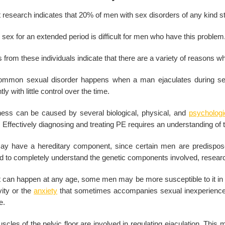
research indicates that 20% of men with sex disorders of any kind str
sex for an extended period is difficult for men who have this problem
 from these individuals indicate that there are a variety of reasons w
ommon sexual disorder happens when a man ejaculates during sexua
tly with little control over the time.
lness can be caused by several biological, physical, and
psychologi
 Effectively diagnosing and treating PE requires an understanding of
ay have a hereditary component, since certain men are predisposed
ed to completely understand the genetic components involved, research
t can happen at any age, some men may be more susceptible to it in th
vity or the
anxiety
that sometimes accompanies sexual inexperience. 
e.
cles of the pelvic floor are involved in regulating ejaculation. Thi