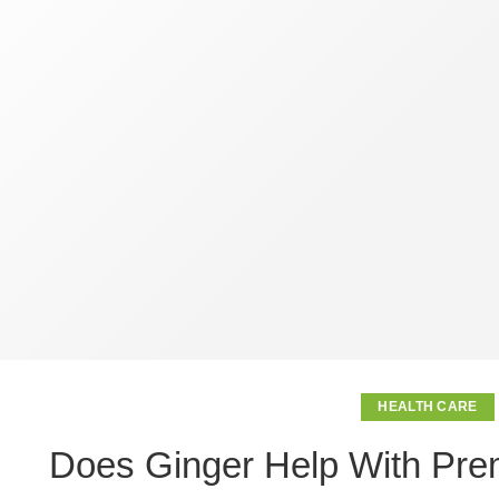
HEALTH CARE
Does Ginger Help With Prem