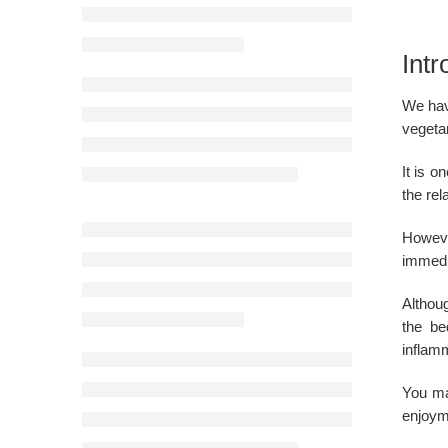
Intr
We have
vegetar
It is 
the rel
Howeve
immedi
Althou
the be
inflam
You ma
enjoym