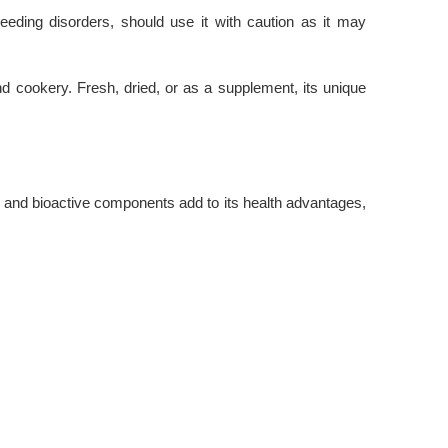
bleeding disorders, should use it with caution as it may
and cookery. Fresh, dried, or as a supplement, its unique
, and bioactive components add to its health advantages,