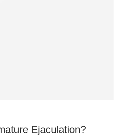
ature Ejaculation?