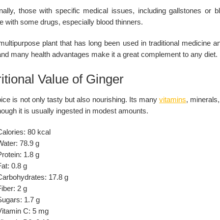
onally, those with specific medical issues, including gallstones or 
re with some drugs, especially blood thinners.
 multipurpose plant that has long been used in traditional medicine 
 and many health advantages make it a great complement to any diet.
itional Value of Ginger
ice is not only tasty but also nourishing. Its many
vitamins
, minerals
ough it is usually ingested in modest amounts.
alories: 80 kcal
Water: 78.9 g
rotein: 1.8 g
at: 0.8 g
Carbohydrates: 17.8 g
iber: 2 g
Sugars: 1.7 g
Vitamin C: 5 mg