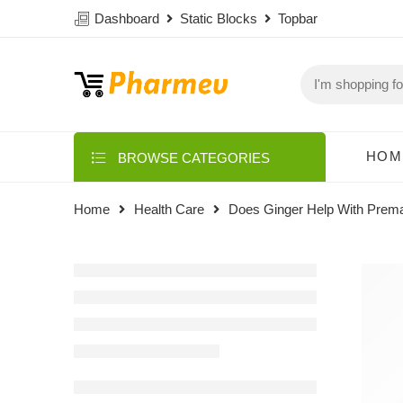
Dashboard
Static Blocks
Topbar
HOM
BROWSE CATEGORIES
Home
Health Care
Does Ginger Help With Prema