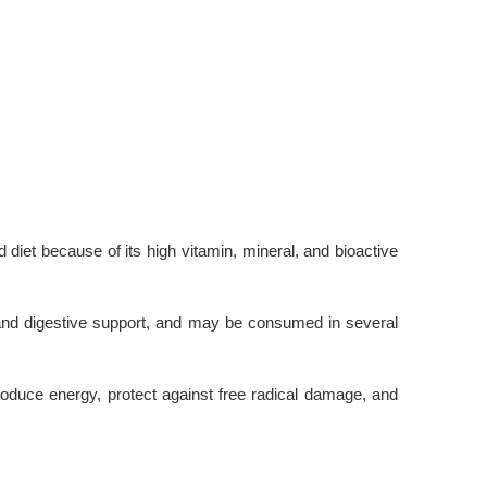
diet because of its high vitamin, mineral, and bioactive
, and digestive support, and may be consumed in several
oduce energy, protect against free radical damage, and