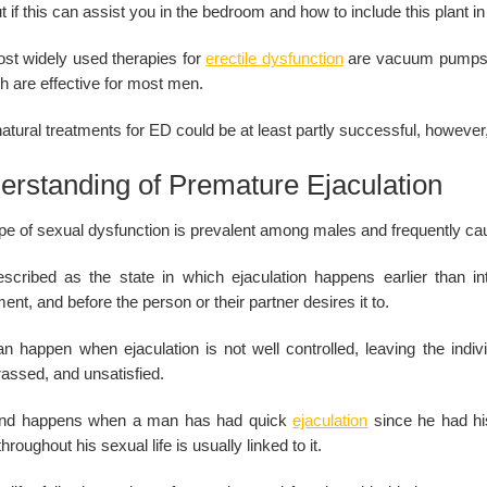
t if this can assist you in the bedroom and how to include this plant 
st widely used therapies for
erectile dysfunction
are vacuum pumps, p
h are effective for most men.
atural treatments for ED could be at least partly successful, however
erstanding of Premature Ejaculation
pe of sexual dysfunction is prevalent among males and frequently caus
described as the state in which ejaculation happens earlier than int
ent, and before the person or their partner desires it to.
n happen when ejaculation is not well controlled, leaving the individ
assed, and unsatisfied.
ind happens when a man has had quick
ejaculation
since he had his
throughout his sexual life is usually linked to it.