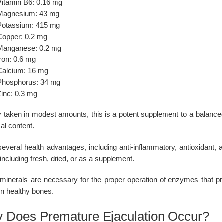
Vitamin B6: 0.16 mg
Magnesium: 43 mg
Potassium: 415 mg
Copper: 0.2 mg
Manganese: 0.2 mg
ron: 0.6 mg
Calcium: 16 mg
Phosphorus: 34 mg
Zinc: 0.3 mg
 taken in modest amounts, this is a potent supplement to a balanced 
al content.
 several health advantages, including anti-inflammatory, antioxidant
including fresh, dried, or as a supplement.
minerals are necessary for the proper operation of enzymes that pr
in healthy bones.
 Does Premature Ejaculation Occur?