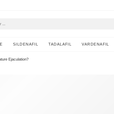
E
SILDENAFIL
TADALAFIL
VARDENAFIL
ture Ejaculation?