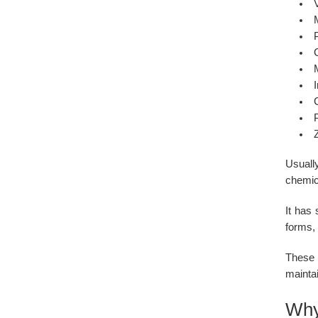
I
Usually
chemic
It has
forms, 
These 
mainta
Why