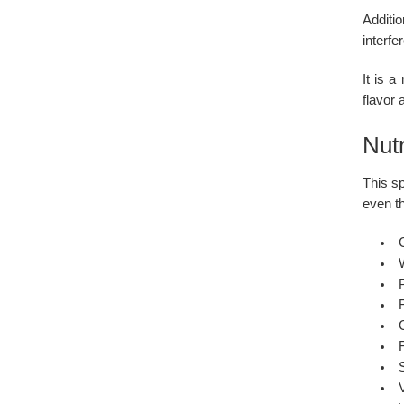
Additi
interfe
It is a
flavor
Nutr
This sp
even th
C
P
F
F