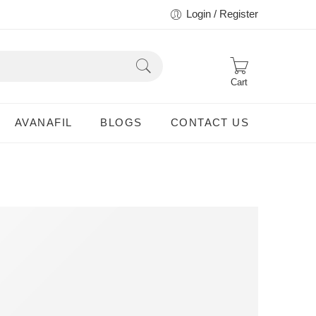
Login / Register
Cart
AVANAFIL
BLOGS
CONTACT US