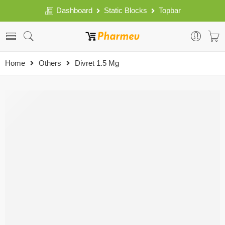
Dashboard
Static Blocks
Topbar
Home
Others
Divret 1.5 Mg