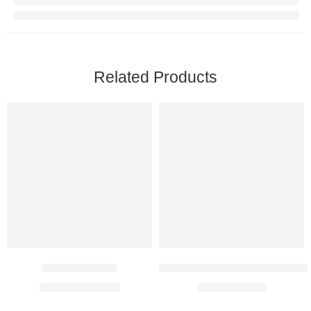
Related Products
Etifem 200 Mg
Methylcobalamin 1500 Mcg In
$
41.00
–
$
116.00
$
8.00
–
$
21.00