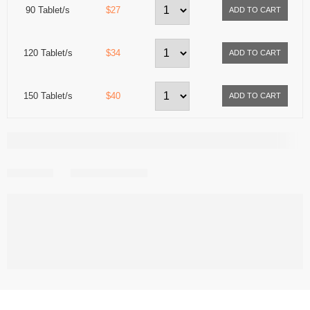
90 Tablet/s
$27
120 Tablet/s
$34
150 Tablet/s
$40
Share