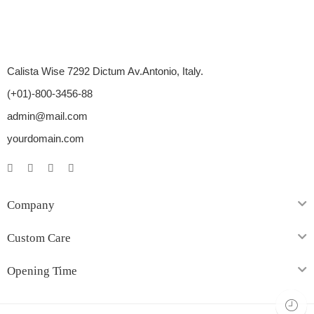
Calista Wise 7292 Dictum Av.Antonio, Italy.
(+01)-800-3456-88
admin@mail.com
yourdomain.com
Company
Custom Care
Opening Time