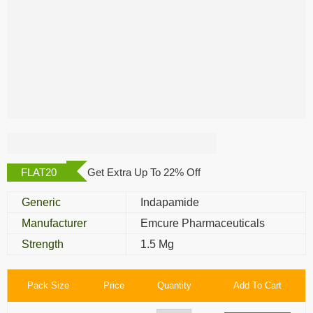
Divret 1.5 Mg
FLAT20
Get Extra Up To 22% Off
Generic
Indapamide
Manufacturer
Emcure Pharmaceuticals
Strength
1.5 Mg
Pack Size
Price
Quantity
Add To Cart