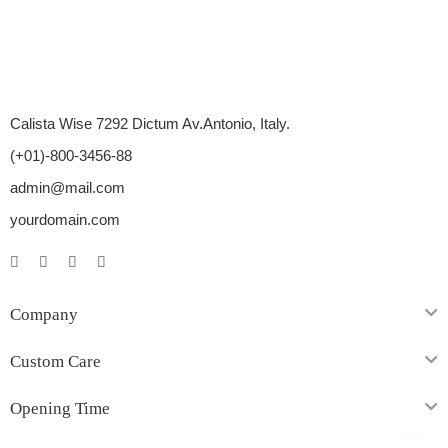
Calista Wise 7292 Dictum Av.Antonio, Italy.
(+01)-800-3456-88
admin@mail.com
yourdomain.com
Company
Custom Care
Opening Time