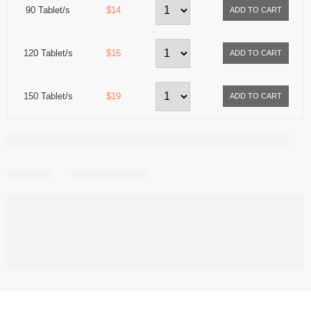
90 Tablet/s
$14
120 Tablet/s
$16
150 Tablet/s
$19
Share