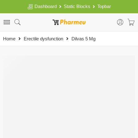
Dashboard
Static Blocks
Topbar
Home
Erectile dysfunction
Dilvas 5 Mg