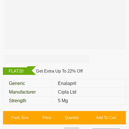
Dilvas 5 Mg
FLAT20
Get Extra Up To 22% Off
Generic
Enalapril
Manufacturer
Cipla Ltd
Strength
5 Mg
Pack Size
Price
Quantity
Add To Cart