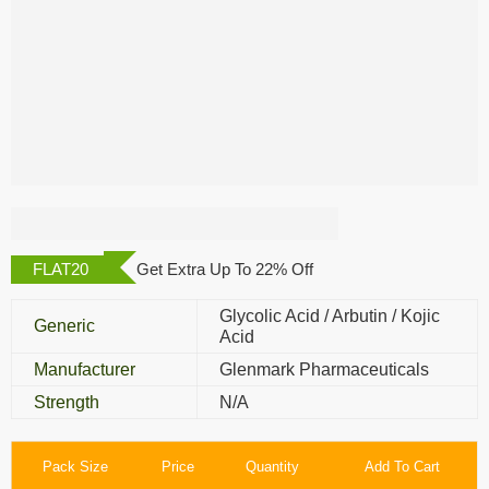
Demelan Cream
FLAT20
Get Extra Up To 22% Off
Glycolic Acid / Arbutin / Kojic
Generic
Acid
Manufacturer
Glenmark Pharmaceuticals
Strength
N/A
Pack Size
Price
Quantity
Add To Cart