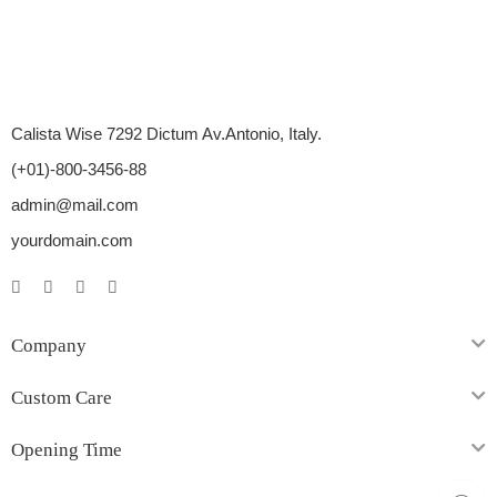
Calista Wise 7292 Dictum Av.Antonio, Italy.
(+01)-800-3456-88
admin@mail.com
yourdomain.com
Company
Custom Care
Opening Time