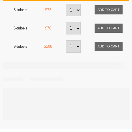
3-tube-s
$73
6-tube-s
$78
9-tube-s
$108
Share