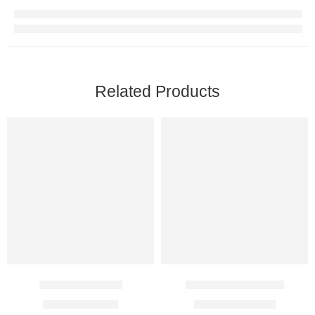
Related Products
Candid B Lotion
Elyn 13.9% Cream
$
14.00
–
$
38.00
$
20.00
–
$
115.00