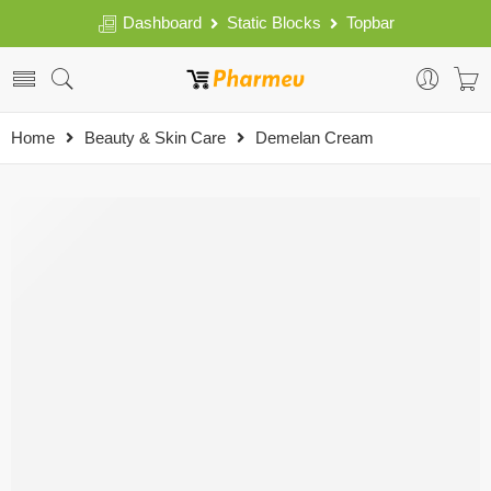
Dashboard
Static Blocks
Topbar
Home
Beauty & Skin Care
Demelan Cream