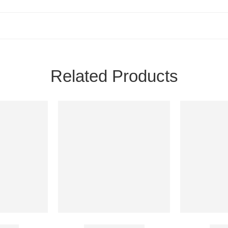
Related Products
60 Mg
Aurogra 100 Mg
Dura