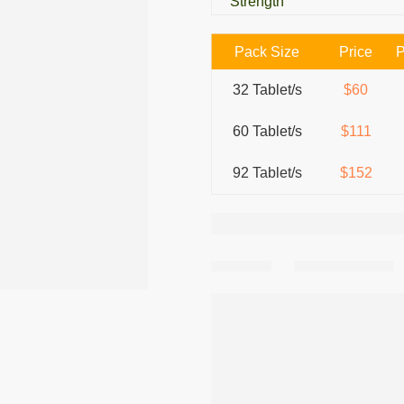
Strength
Pack Size
Price
P
32 Tablet/s
$60
60 Tablet/s
$111
92 Tablet/s
$152
Share