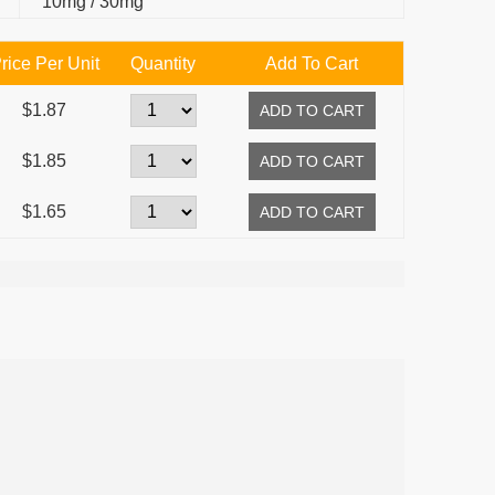
10mg / 30mg
rice Per Unit
Quantity
Add To Cart
$1.87
$1.85
$1.65