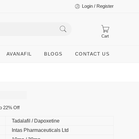
Login / Register
Cart
AVANAFIL
BLOGS
CONTACT US
o 22% Off
Tadalafil / Dapoxetine
Intas Pharmaceuticals Ltd