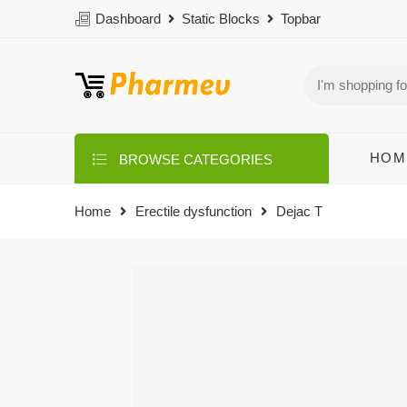
Dashboard
Static Blocks
Topbar
HOM
BROWSE CATEGORIES
Home
Erectile dysfunction
Dejac T