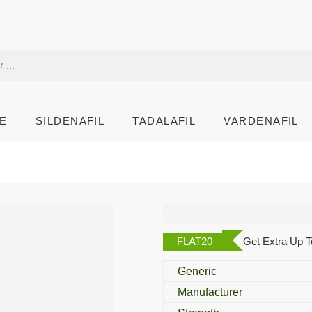
E
SILDENAFIL
TADALAFIL
VARDENAFIL
Dejac T
FLAT20
Get Extra Up T
Generic
Manufacturer