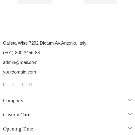
Rated
3.00
out of 5
Rated
3.00
out of 5
$
51.00
–
$
137.00
$
20.00
–
$
55.00
Calista Wise 7292 Dictum Av.Antonio, Italy.
(+01)-800-3456-88
admin@mail.com
yourdomain.com
Company
Custom Care
Opening Time