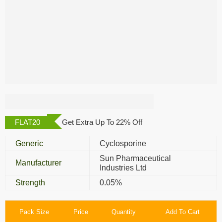
Cyclomune 0.05%
Eye Drop
FLAT20
Get Extra Up To 22% Off
Generic
Cyclosporine
Sun Pharmaceutical
Manufacturer
Industries Ltd
Strength
0.05%
Pack Size
Price
Quantity
Add To Cart