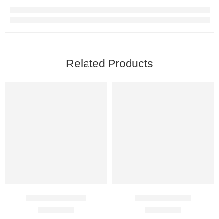
Related Products
Adesam 400 Mg
Silybon 140 Mg