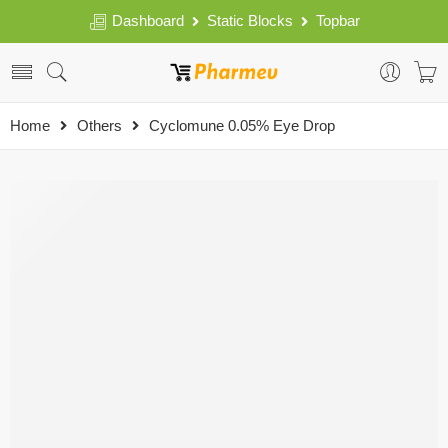
Dashboard
Static Blocks
Topbar
Home
Others
Cyclomune 0.05% Eye Drop