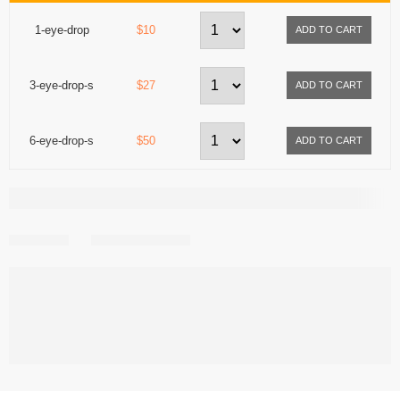
1-eye-drop
$10
3-eye-drop-s
$27
6-eye-drop-s
$50
Share