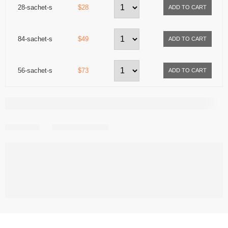
28-sachet-s
$28
84-sachet-s
$49
56-sachet-s
$73
Share