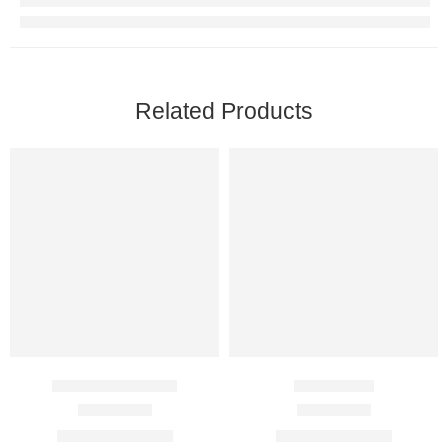
Related Products
Enthusia 100 Mg
Efil 2.5 Mg
Rated
4.67
out of 5
Rated
4.50
out of 5
$
89.00
–
$
350.00
$
60.00
–
$
360.00