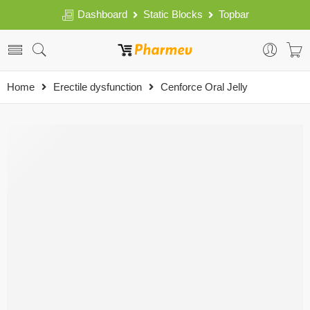
Dashboard
Static Blocks
Topbar
Home
Erectile dysfunction
Cenforce Oral Jelly