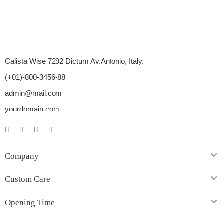
Calista Wise 7292 Dictum Av.Antonio, Italy.
(+01)-800-3456-88
admin@mail.com
yourdomain.com
Company
Custom Care
Opening Time