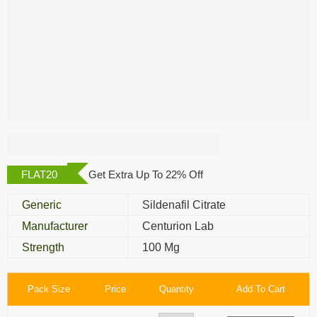
Cenforce Oral Jelly
FLAT20
Get Extra Up To 22% Off
Generic
Sildenafil Citrate
Manufacturer
Centurion Lab
Strength
100 Mg
Pack Size
Price
Quantity
Add To Cart