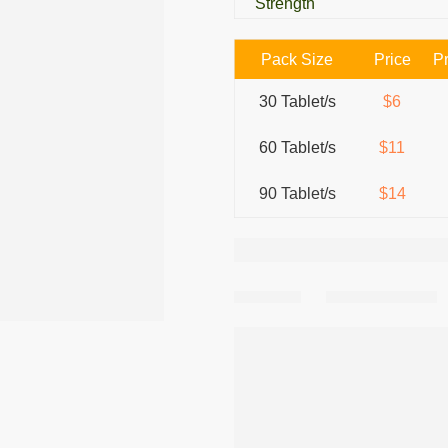
Strength
Pack Size
Price
Pr
30 Tablet/s
$6
60 Tablet/s
$11
90 Tablet/s
$14
Share