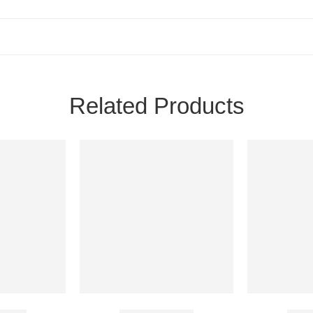
Related Products