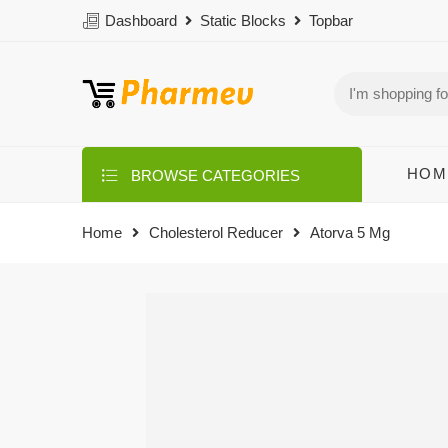
Dashboard
Static Blocks
Topbar
HOM
BROWSE CATEGORIES
Home
Cholesterol Reducer
Atorva 5 Mg