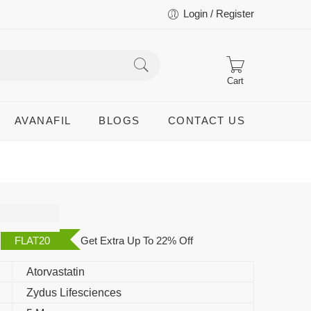
Login / Register
Cart
AVANAFIL
BLOGS
CONTACT US
FLAT20
Get Extra Up To 22% Off
Atorvastatin
Zydus Lifesciences