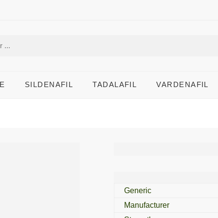
E
SILDENAFIL
TADALAFIL
VARDENAFIL
Atorva 5 Mg
Generic
Manufacturer