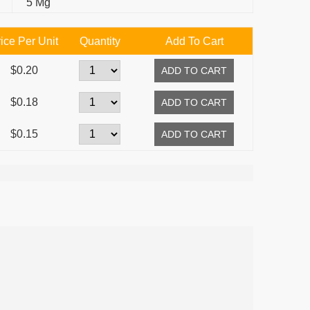
5 Mg
ice Per Unit
Quantity
Add To Cart
$0.20
$0.18
$0.15