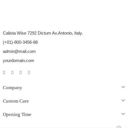
Calista Wise 7292 Dictum Av.Antonio, Italy.
(+01)-800-3456-88
admin@mail.com
yourdomain.com
Company
Custom Care
Opening Time