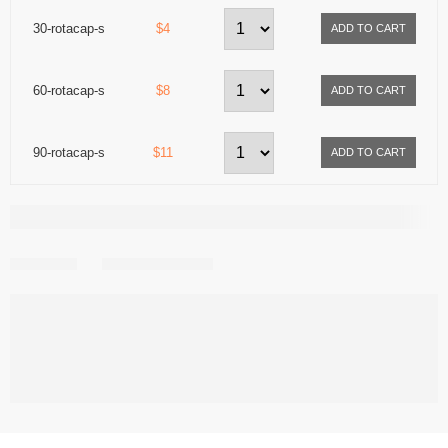
30-rotacap-s
$4
60-rotacap-s
$8
90-rotacap-s
$11
Share