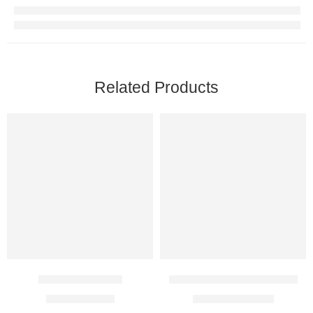
Related Products
Aerocort Inhaler
Budecort 1 Mg Respules
$
6.00
–
$
14.00
$
37.00
–
$
108.00