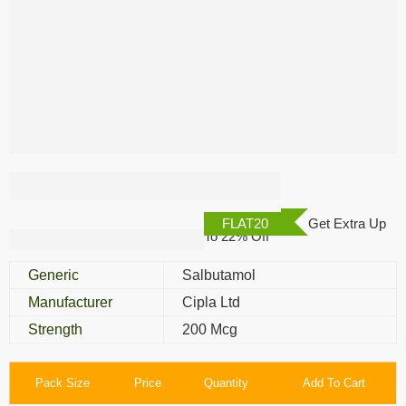
Asthalin Rotacaps
FLAT20
Get Extra Up
To 22% Off
Generic
Salbutamol
Manufacturer
Cipla Ltd
Strength
200 Mcg
Pack Size
Price
Quantity
Add To Cart