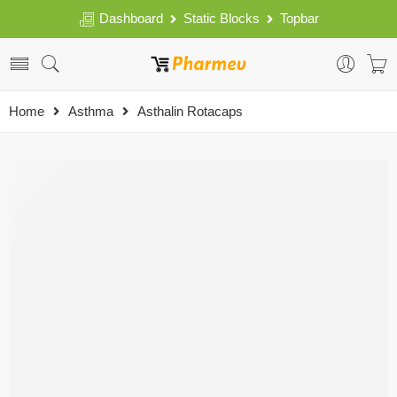
Dashboard
Static Blocks
Topbar
Home
Asthma
Asthalin Rotacaps