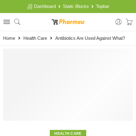
Dashboard
Static Blocks
Topbar
Home
Health Care
Antibiotics Are Used Against What?
HEALTH CARE