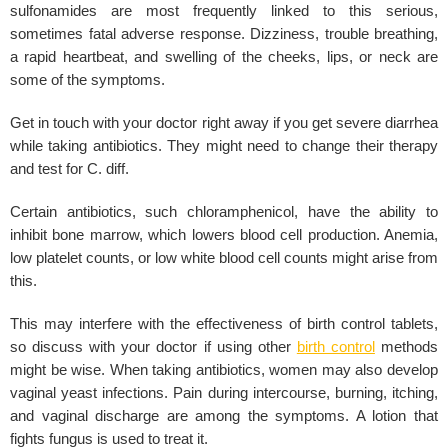
sulfonamides are most frequently linked to this serious,
sometimes fatal adverse response. Dizziness, trouble breathing,
a rapid heartbeat, and swelling of the cheeks, lips, or neck are
some of the symptoms.
Get in touch with your doctor right away if you get severe diarrhea
while taking antibiotics. They might need to change their therapy
and test for C. diff.
Certain antibiotics, such chloramphenicol, have the ability to
inhibit bone marrow, which lowers blood cell production. Anemia,
low platelet counts, or low white blood cell counts might arise from
this.
This may interfere with the effectiveness of birth control tablets,
so discuss with your doctor if using other
birth control
methods
might be wise. When taking antibiotics, women may also develop
vaginal yeast infections. Pain during intercourse, burning, itching,
and vaginal discharge are among the symptoms. A lotion that
fights fungus is used to treat it.