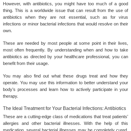
However, with antibiotics, you might have too much of a good
thing. This is a worldwide issue that can result from the use of
antibiotics when they are not essential, such as for virus
infections or minor bacterial infections that would resolve on their
own.
These are needed by most people at some point in their lives,
most often frequently. By understanding when and how to take
antibiotics as directed by your healthcare professional, you can
benefit from their usage.
You may also find out what these drugs treat and how they
operate. You may use this information to better understand your
body’s processes and learn how to actively participate in your
therapy.
The Ideal Treatment for Your Bacterial Infections: Antibiotics
These are a cutting-edge class of medications that treat patients’
allergies and other bacterial illnesses. With the help of this
medication, several bacterial illnesses may be completely cured.