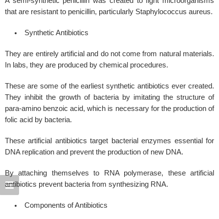
A semi-synthetic penicillin was created to fight microorganisms
that are resistant to penicillin, particularly Staphylococcus aureus.
Synthetic Antibiotics
They are entirely artificial and do not come from natural materials.
In labs, they are produced by chemical procedures.
These are some of the earliest synthetic antibiotics ever created.
They inhibit the growth of bacteria by imitating the structure of
para-amino benzoic acid, which is necessary for the production of
folic acid by bacteria.
These artificial antibiotics target bacterial enzymes essential for
DNA replication and prevent the production of new DNA.
By attaching themselves to RNA polymerase, these artificial
antibiotics prevent bacteria from synthesizing RNA.
Components of Antibiotics