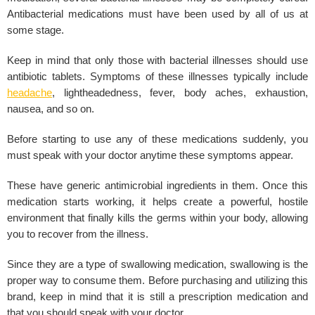
Antibacterial medications must have been used by all of us at
some stage.
Keep in mind that only those with bacterial illnesses should use
antibiotic tablets. Symptoms of these illnesses typically include
headache
, lightheadedness, fever, body aches, exhaustion,
nausea, and so on.
Before starting to use any of these medications suddenly, you
must speak with your doctor anytime these symptoms appear.
These have generic antimicrobial ingredients in them. Once this
medication starts working, it helps create a powerful, hostile
environment that finally kills the germs within your body, allowing
you to recover from the illness.
Since they are a type of swallowing medication, swallowing is the
proper way to consume them. Before purchasing and utilizing this
brand, keep in mind that it is still a prescription medication and
that you should speak with your doctor.