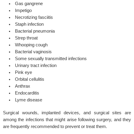
Gas gangrene
Impetigo
Necrotizing fasciitis
Staph infection
Bacterial pneumonia
Strep throat
Whooping cough
Bacterial vaginosis
Some sexually transmitted infections
Urinary tract infection
Pink eye
Orbital cellulitis
Anthrax
Endocarditis
Lyme disease
Surgical wounds, implanted devices, and surgical sites are
among the infections that might arise following surgery, and they
are frequently recommended to prevent or treat them.