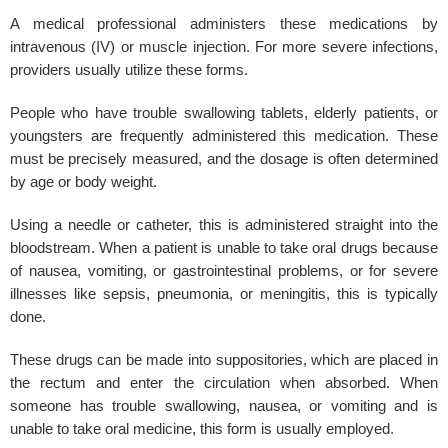
A medical professional administers these medications by
intravenous (IV) or muscle injection. For more severe infections,
providers usually utilize these forms.
People who have trouble swallowing tablets, elderly patients, or
youngsters are frequently administered this medication. These
must be precisely measured, and the dosage is often determined
by age or body weight.
Using a needle or catheter, this is administered straight into the
bloodstream. When a patient is unable to take oral drugs because
of nausea, vomiting, or gastrointestinal problems, or for severe
illnesses like sepsis, pneumonia, or meningitis, this is typically
done.
These drugs can be made into suppositories, which are placed in
the rectum and enter the circulation when absorbed. When
someone has trouble swallowing, nausea, or vomiting and is
unable to take oral medicine, this form is usually employed.