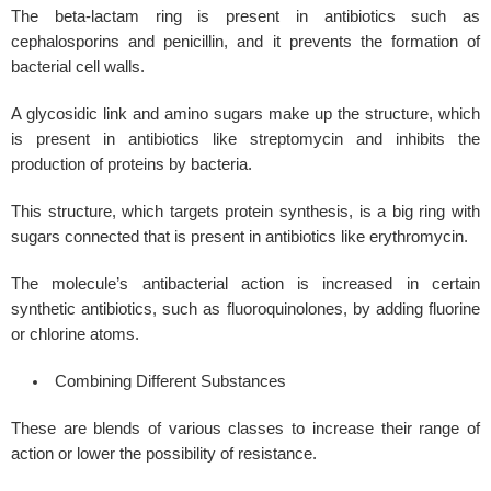
The beta-lactam ring is present in antibiotics such as
cephalosporins and penicillin, and it prevents the formation of
bacterial cell walls.
A glycosidic link and amino sugars make up the structure, which
is present in antibiotics like streptomycin and inhibits the
production of proteins by bacteria.
This structure, which targets protein synthesis, is a big ring with
sugars connected that is present in antibiotics like erythromycin.
The molecule’s antibacterial action is increased in certain
synthetic antibiotics, such as fluoroquinolones, by adding fluorine
or chlorine atoms.
Combining Different Substances
These are blends of various classes to increase their range of
action or lower the possibility of resistance.