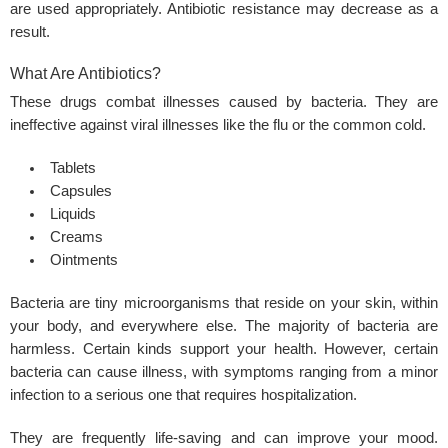
are used appropriately. Antibiotic resistance may decrease as a
result.
What Are Antibiotics?
These drugs combat illnesses caused by bacteria. They are
ineffective against viral illnesses like the flu or the common cold.
Tablets
Capsules
Liquids
Creams
Ointments
Bacteria are tiny microorganisms that reside on your skin, within
your body, and everywhere else. The majority of bacteria are
harmless. Certain kinds support your health. However, certain
bacteria can cause illness, with symptoms ranging from a minor
infection to a serious one that requires hospitalization.
They are frequently life-saving and can improve your mood.