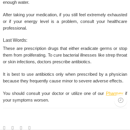
enough water.
After taking your medication, if you still feel extremely exhausted
or if your energy level is a problem, consult your healthcare
professional.
Last Words:
These are prescription drugs that either eradicate germs or stop
them from proliferating. To cure bacterial illnesses like strep throat
or skin infections, doctors prescribe antibiotics.
It is best to use antibiotics only when prescribed by a physician
because they frequently cause minor to severe adverse effects.
You should consult your doctor or utilize one of our
Pharmev
if
your symptoms worsen.