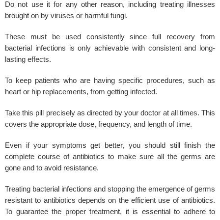
Do not use it for any other reason, including treating illnesses
brought on by viruses or harmful fungi.
These must be used consistently since full recovery from
bacterial infections is only achievable with consistent and long-
lasting effects.
To keep patients who are having specific procedures, such as
heart or hip replacements, from getting infected.
Take this pill precisely as directed by your doctor at all times. This
covers the appropriate dose, frequency, and length of time.
Even if your symptoms get better, you should still finish the
complete course of antibiotics to make sure all the germs are
gone and to avoid resistance.
Treating
bacterial infections
and stopping the emergence of germs
resistant to antibiotics depends on the efficient use of antibiotics.
To guarantee the proper treatment, it is essential to adhere to