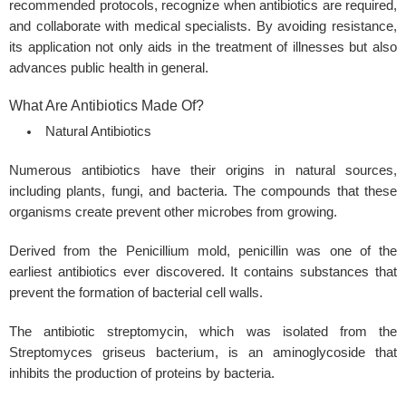
recommended protocols, recognize when antibiotics are required,
and collaborate with medical specialists. By avoiding resistance,
its application not only aids in the treatment of illnesses but also
advances public health in general.
What Are Antibiotics Made Of?
Natural Antibiotics
Numerous antibiotics have their origins in natural sources,
including plants, fungi, and bacteria. The compounds that these
organisms create prevent other microbes from growing.
Derived from the Penicillium mold, penicillin was one of the
earliest antibiotics ever discovered. It contains substances that
prevent the formation of bacterial cell walls.
The antibiotic streptomycin, which was isolated from the
Streptomyces griseus bacterium, is an aminoglycoside that
inhibits the production of proteins by bacteria.