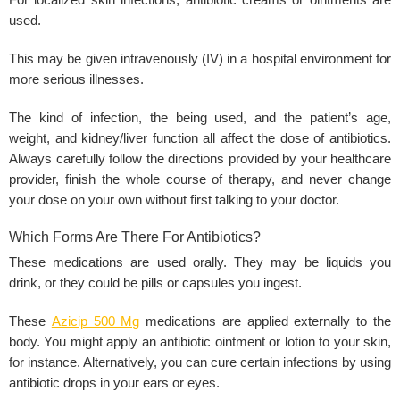
For localized
skin infections
, antibiotic creams or ointments are
used.
This may be given intravenously (IV) in a hospital environment for
more serious illnesses.
The kind of infection, the being used, and the patient’s age,
weight, and kidney/liver function all affect the dose of antibiotics.
Always carefully follow the directions provided by your healthcare
provider, finish the whole course of therapy, and never change
your dose on your own without first talking to your doctor.
Which Forms Are There For Antibiotics?
These medications are used orally. They may be liquids you
drink, or they could be pills or capsules you ingest.
These
Azicip 500 Mg
medications are applied externally to the
body. You might apply an antibiotic ointment or lotion to your skin,
for instance. Alternatively, you can cure certain infections by using
antibiotic drops in your ears or eyes.