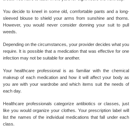
You decide to kneel in some old, comfortable pants and a long-
sleeved blouse to shield your arms from sunshine and thorns.
However, you would never consider donning your suit to pull
weeds.
Depending on the circumstances, your provider decides what you
require. It is possible that a medication that was effective for one
infection may not be suitable for another.
Your healthcare professional is as familiar with the chemical
makeup of each medication and how it will affect your body as
you are with your wardrobe and which items suit the needs of
each day.
Healthcare professionals categorize antibiotics or classes, just
like you would organize your clothes. Your prescription label will
list the names of the individual medications that fall under each
class.