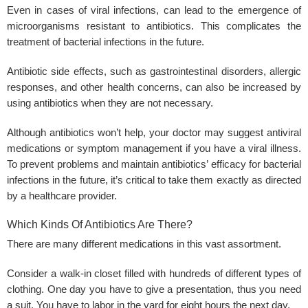
Even in cases of viral infections, can lead to the emergence of
microorganisms resistant to antibiotics. This complicates the
treatment of bacterial infections in the future.
Antibiotic side effects, such as gastrointestinal disorders, allergic
responses, and other health concerns, can also be increased by
using antibiotics when they are not necessary.
Although antibiotics won’t help, your doctor may suggest antiviral
medications or symptom management if you have a viral illness.
To prevent problems and maintain antibiotics’ efficacy for bacterial
infections in the future, it’s critical to take them exactly as directed
by a healthcare provider.
Which Kinds Of Antibiotics Are There?
There are many different medications in this vast assortment.
Consider a walk-in closet filled with hundreds of different types of
clothing. One day you have to give a presentation, thus you need
a suit. You have to labor in the yard for eight hours the next day.