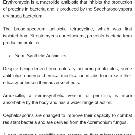
Erythromycin is a macrolide antibiotic that inhibits the production
of proteins in bacteria and is produced by the Saccharopolyspora
erythraea bacterium.
The broad-spectrum antibiotic tetracycline, which was first
isolated from Streptomyces aureofaciens, prevents bacteria from
producing proteins.
Semi-Synthetic Antibiotics
Despite being derived from naturally occurring molecules, some
antibiotics undergo chemical modification in labs to increase their
efficacy or lessen their adverse effects.
Amoxicillin, a semi-synthetic version of penicillin, is more
absorbable by the body and has a wider range of action.
Cephalosporins are changed to improve their capacity to combat
resistant bacteria and are derived from the Acremonium fungus.