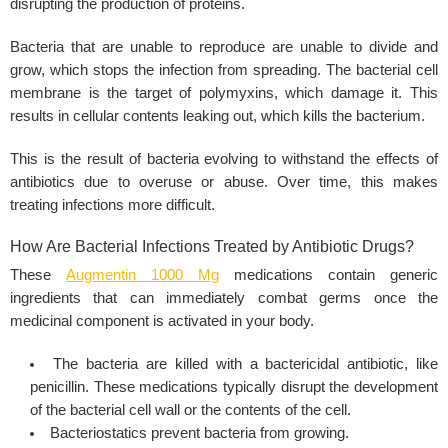
disrupting the production of proteins.
Bacteria that are unable to reproduce are unable to divide and
grow, which stops the infection from spreading. The bacterial cell
membrane is the target of polymyxins, which damage it. This
results in cellular contents leaking out, which kills the bacterium.
This is the result of bacteria evolving to withstand the effects of
antibiotics due to overuse or abuse. Over time, this makes
treating infections more difficult.
How Are Bacterial Infections Treated by Antibiotic Drugs?
These
Augmentin 1000 Mg
medications contain generic
ingredients that can immediately combat germs once the
medicinal component is activated in your body.
The bacteria are killed with a bactericidal antibiotic, like
penicillin. These medications typically disrupt the development
of the bacterial cell wall or the contents of the cell.
Bacteriostatics prevent bacteria from growing.