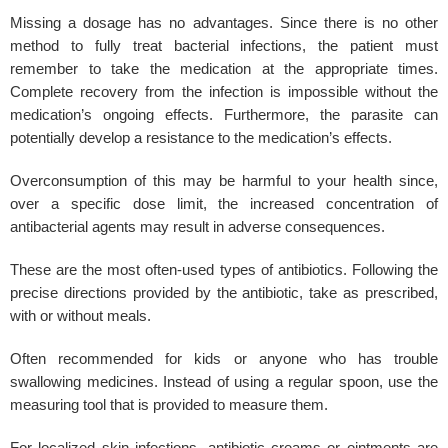
Missing a dosage has no advantages. Since there is no other
method to fully treat bacterial infections, the patient must
remember to take the medication at the appropriate times.
Complete recovery from the infection is impossible without the
medication’s ongoing effects. Furthermore, the parasite can
potentially develop a resistance to the medication’s effects.
Overconsumption of this may be harmful to your health since,
over a specific dose limit, the increased concentration of
antibacterial agents may result in adverse consequences.
These are the most often-used types of antibiotics. Following the
precise directions provided by the antibiotic, take as prescribed,
with or without meals.
Often recommended for kids or anyone who has trouble
swallowing medicines. Instead of using a regular spoon, use the
measuring tool that is provided to measure them.