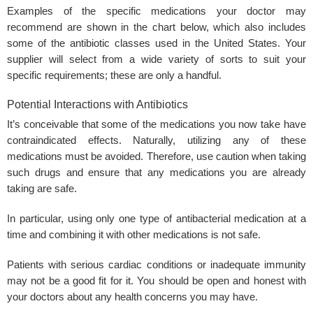
Examples of the specific medications your doctor may
recommend are shown in the chart below, which also includes
some of the antibiotic classes used in the United States. Your
supplier will select from a wide variety of sorts to suit your
specific requirements; these are only a handful.
Potential Interactions with Antibiotics
It’s conceivable that some of the medications you now take have
contraindicated effects. Naturally, utilizing any of these
medications must be avoided. Therefore, use caution when taking
such drugs and ensure that any medications you are already
taking are safe.
In particular, using only one type of antibacterial medication at a
time and combining it with other medications is not safe.
Patients with serious cardiac conditions or inadequate immunity
may not be a good fit for it. You should be open and honest with
your doctors about any health concerns you may have.