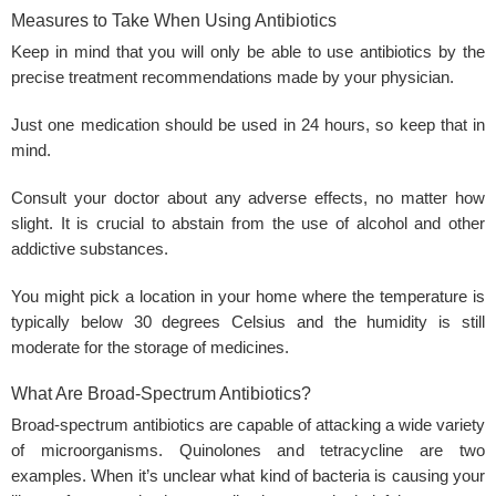
Measures to Take When Using Antibiotics
Keep in mind that you will only be able to use antibiotics by the
precise treatment recommendations made by your physician.
Just one medication should be used in 24 hours, so keep that in
mind.
Consult your doctor about any adverse effects, no matter how
slight. It is crucial to abstain from the use of alcohol and other
addictive substances.
You might pick a location in your home where the temperature is
typically below 30 degrees Celsius and the humidity is still
moderate for the storage of medicines.
What Are Broad-Spectrum Antibiotics?
Broad-spectrum antibiotics are capable of attacking a wide variety
of microorganisms. Quinolones and tetracycline are two
examples. When it’s unclear what kind of bacteria is causing your