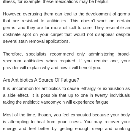
illness, for example, these medications may be helpful.
However, overusing them can lead to the development of germs
that are resistant to antibiotics. This doesn’t work on certain
germs, and they are far more difficult to cure. They resemble an
obstinate spot on your carpet that would not disappear despite
several stain removal applications.
Therefore, specialists recommend only administering broad-
spectrum antibiotics when required. If you require one, your
provider will explain why and how it will benefit you.
Are Antibiotics A Source Of Fatigue?
It is uncommon for antibiotics to cause lethargy or exhaustion as
a side effect. It is possible that up to one in twenty individuals
taking the antibiotic vancomycin will experience fatigue.
Most of the time, though, you feel exhausted because your body
is attempting to heal from your illness. You may recover your
energy and feel better by getting enough sleep and drinking