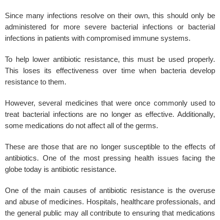
Since many infections resolve on their own, this should only be
administered for more severe bacterial infections or bacterial
infections in patients with compromised immune systems.
To help lower antibiotic resistance, this must be used properly.
This loses its effectiveness over time when bacteria develop
resistance to them.
However, several medicines that were once commonly used to
treat bacterial infections are no longer as effective. Additionally,
some medications do not affect all of the germs.
These are those that are no longer susceptible to the effects of
antibiotics. One of the most pressing health issues facing the
globe today is antibiotic resistance.
One of the main causes of antibiotic resistance is the overuse
and abuse of medicines. Hospitals, healthcare professionals, and
the general public may all contribute to ensuring that medications