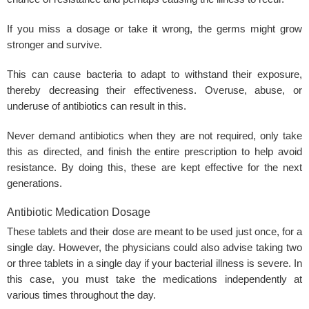
If you miss a dosage or take it wrong, the germs might grow
stronger and survive.
This can cause bacteria to adapt to withstand their exposure,
thereby decreasing their effectiveness. Overuse, abuse, or
underuse of antibiotics can result in this.
Never demand antibiotics when they are not required, only take
this as directed, and finish the entire prescription to help avoid
resistance. By doing this, these are kept effective for the next
generations.
Antibiotic Medication Dosage
These tablets and their dose are meant to be used just once, for a
single day. However, the physicians could also advise taking two
or three tablets in a single day if your bacterial illness is severe. In
this case, you must take the medications independently at
various times throughout the day.