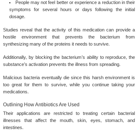
People may not feel better or experience a reduction in their
symptoms for several hours or days following the initial
dosage.
Studies reveal that the activity of this medication can provide a
hostile environment that prevents the bacterium from
synthesizing many of the proteins it needs to survive.
Additionally, by blocking the bacterium’s ability to reproduce, the
substance’s activation prevents the illness from spreading.
Malicious bacteria eventually die since this harsh environment is
too great for them to survive, while you continue taking your
medications.
Outlining How Antibiotics Are Used
Their applications are restricted to treating certain bacterial
illnesses that affect the mouth, skin, eyes, stomach, and
intestines.