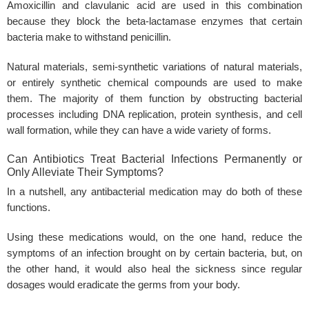
Amoxicillin and clavulanic acid are used in this combination
because they block the beta-lactamase enzymes that certain
bacteria make to withstand penicillin.
Natural materials, semi-synthetic variations of natural materials,
or entirely synthetic chemical compounds are used to make
them. The majority of them function by obstructing bacterial
processes including DNA replication, protein synthesis, and cell
wall formation, while they can have a wide variety of forms.
Can Antibiotics Treat Bacterial Infections Permanently or
Only Alleviate Their Symptoms?
In a nutshell, any antibacterial medication may do both of these
functions.
Using these medications would, on the one hand, reduce the
symptoms of an infection brought on by certain bacteria, but, on
the other hand, it would also heal the sickness since regular
dosages would eradicate the germs from your body.