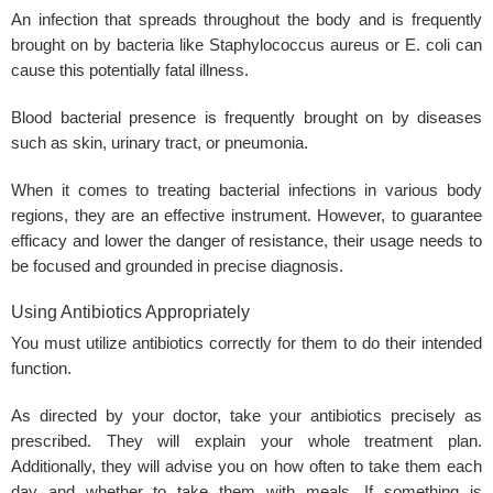
An infection that spreads throughout the body and is frequently
brought on by bacteria like Staphylococcus aureus or E. coli can
cause this potentially fatal illness.
Blood bacterial presence is frequently brought on by diseases
such as skin, urinary tract, or pneumonia.
When it comes to treating bacterial infections in various body
regions, they are an effective instrument. However, to guarantee
efficacy and lower the danger of resistance, their usage needs to
be focused and grounded in precise diagnosis.
Using Antibiotics Appropriately
You must utilize antibiotics correctly for them to do their intended
function.
As directed by your doctor, take your antibiotics precisely as
prescribed. They will explain your whole treatment plan.
Additionally, they will advise you on how often to take them each
day and whether to take them with meals. If something is