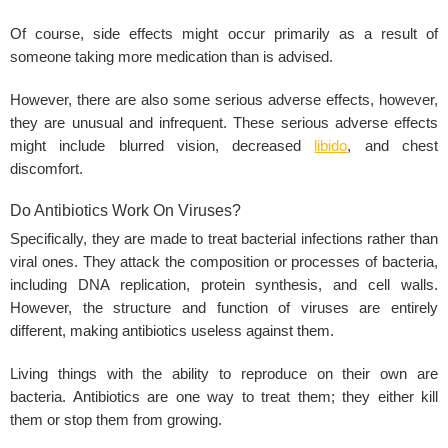
Of course, side effects might occur primarily as a result of
someone taking more medication than is advised.
However, there are also some serious adverse effects, however,
they are unusual and infrequent. These serious adverse effects
might include blurred vision, decreased
libido
, and chest
discomfort.
Do Antibiotics Work On Viruses?
Specifically, they are made to treat bacterial infections rather than
viral ones. They attack the composition or processes of bacteria,
including DNA replication, protein synthesis, and cell walls.
However, the structure and function of viruses are entirely
different, making antibiotics useless against them.
Living things with the ability to reproduce on their own are
bacteria. Antibiotics are one way to treat them; they either kill
them or stop them from growing.