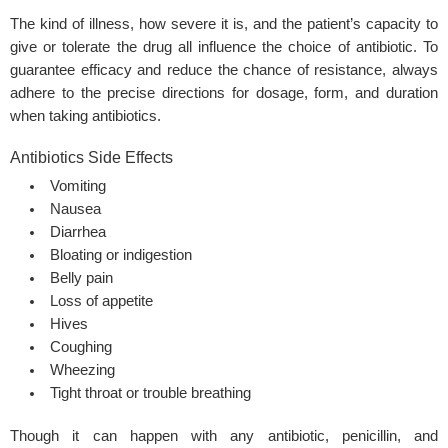
The kind of illness, how severe it is, and the patient’s capacity to
give or tolerate the drug all influence the choice of antibiotic. To
guarantee efficacy and reduce the chance of resistance, always
adhere to the precise directions for dosage, form, and duration
when taking antibiotics.
Antibiotics Side Effects
Vomiting
Nausea
Diarrhea
Bloating or indigestion
Belly pain
Loss of appetite
Hives
Coughing
Wheezing
Tight throat or trouble breathing
Though it can happen with any antibiotic, penicillin, and