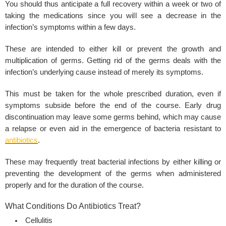
You should thus anticipate a full recovery within a week or two of
taking the medications since you will see a decrease in the
infection’s symptoms within a few days.
These are intended to either kill or prevent the growth and
multiplication of germs. Getting rid of the germs deals with the
infection’s underlying cause instead of merely its symptoms.
This must be taken for the whole prescribed duration, even if
symptoms subside before the end of the course. Early drug
discontinuation may leave some germs behind, which may cause
a relapse or even aid in the emergence of bacteria resistant to
antibiotics
.
These may frequently treat bacterial infections by either killing or
preventing the development of the germs when administered
properly and for the duration of the course.
What Conditions Do Antibiotics Treat?
Cellulitis