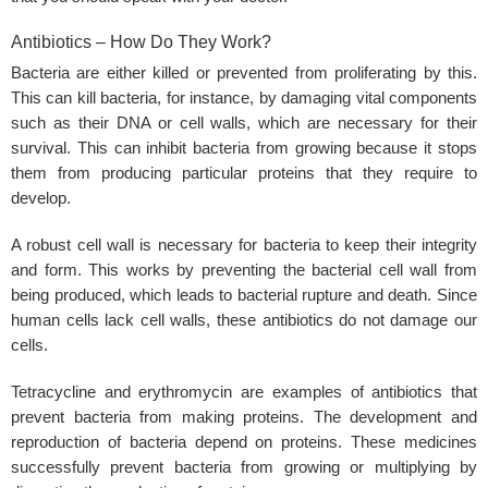
Antibiotics – How Do They Work?
Bacteria are either killed or prevented from proliferating by this.
This can kill bacteria, for instance, by damaging vital components
such as their DNA or cell walls, which are necessary for their
survival. This can inhibit bacteria from growing because it stops
them from producing particular proteins that they require to
develop.
A robust cell wall is necessary for bacteria to keep their integrity
and form. This works by preventing the bacterial cell wall from
being produced, which leads to bacterial rupture and death. Since
human cells lack cell walls, these antibiotics do not damage our
cells.
Tetracycline and erythromycin are examples of antibiotics that
prevent bacteria from making proteins. The development and
reproduction of bacteria depend on proteins. These medicines
successfully prevent bacteria from growing or multiplying by