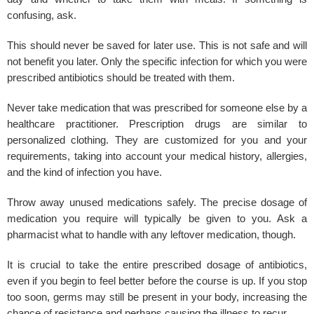
confusing, ask.
This should never be saved for later use. This is not safe and will
not benefit you later. Only the specific infection for which you were
prescribed antibiotics should be treated with them.
Never take medication that was prescribed for someone else by a
healthcare practitioner. Prescription drugs are similar to
personalized clothing. They are customized for you and your
requirements, taking into account your medical history, allergies,
and the kind of infection you have.
Throw away unused medications safely. The precise dosage of
medication you require will typically be given to you. Ask a
pharmacist what to handle with any leftover medication, though.
It is crucial to take the entire prescribed dosage of antibiotics,
even if you begin to feel better before the course is up. If you stop
too soon, germs may still be present in your body, increasing the
chance of resistance and perhaps causing the illness to recur.