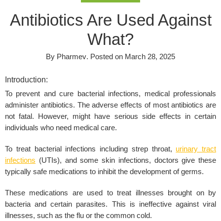
Antibiotics Are Used Against
What?
By
Pharmev
.
Posted on
March 28, 2025
Introduction:
To prevent and cure bacterial infections, medical professionals
administer antibiotics. The adverse effects of most antibiotics are
not fatal. However, might have serious side effects in certain
individuals who need medical care.
To treat bacterial infections including strep throat,
urinary tract
infections
(UTIs), and some skin infections, doctors give these
typically safe medications to inhibit the development of germs.
These medications are used to treat illnesses brought on by
bacteria and certain parasites. This is ineffective against viral
illnesses, such as the flu or the common cold.