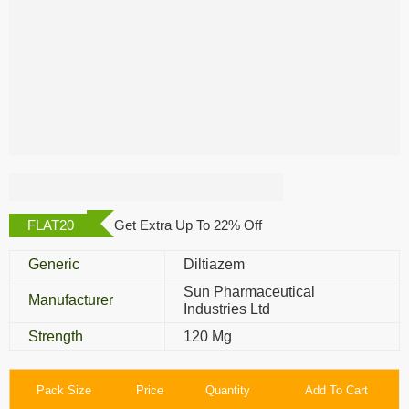
Angizem CD 120
Mg
FLAT20
Get Extra Up To 22% Off
Generic
Diltiazem
Sun Pharmaceutical
Manufacturer
Industries Ltd
Strength
120 Mg
Pack Size
Price
Quantity
Add To Cart