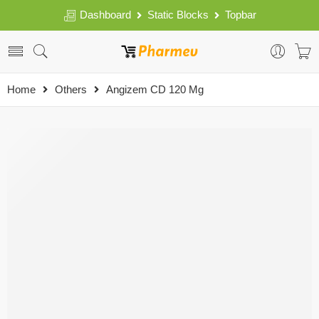
Dashboard
Static Blocks
Topbar
Home
Others
Angizem CD 120 Mg