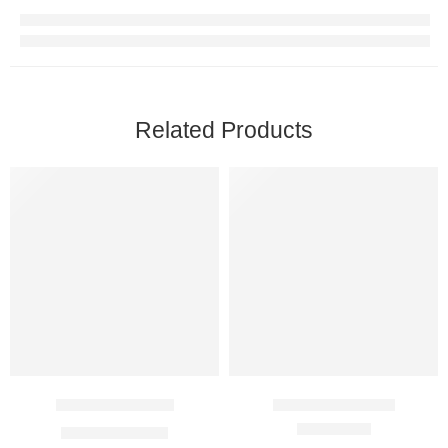
Related Products
Desirox 250 Mg
Atomoxet 18 Mg
$
34.00
–
$
90.00