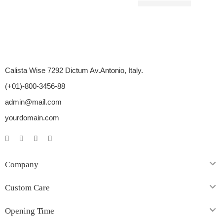
Rated
5.00
out of 5
$
10.00
–
$
27.00
Calista Wise 7292 Dictum Av.Antonio, Italy.
(+01)-800-3456-88
admin@mail.com
yourdomain.com
Company
Custom Care
Opening Time