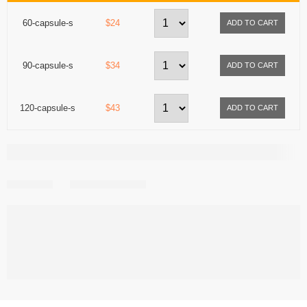
60-capsule-s
$24
90-capsule-s
$34
120-capsule-s
$43
Share