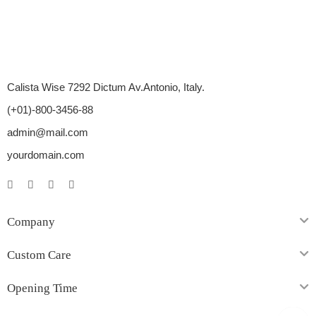
Calista Wise 7292 Dictum Av.Antonio, Italy.
(+01)-800-3456-88
admin@mail.com
yourdomain.com
Company
Custom Care
Opening Time