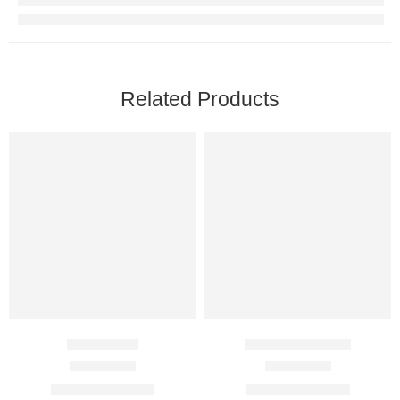
Related Products
Efil 2.5 Mg
Aurogra 100 Mg
Rated
4.50
out of 5
Rated
4.75
out of 5
$
60.00
–
$
360.00
$
89.00
–
$
350.00