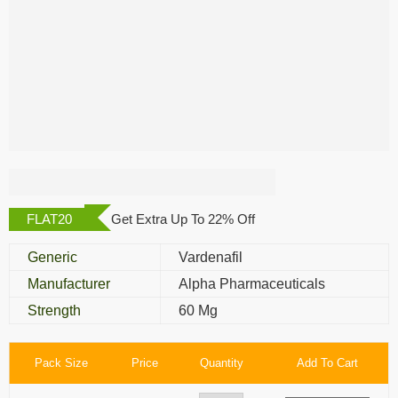
Alvitra 60 Mg
FLAT20
Get Extra Up To 22% Off
Generic
Vardenafil
Manufacturer
Alpha Pharmaceuticals
Strength
60 Mg
Pack Size
Price
Quantity
Add To Cart