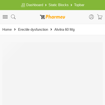
Dashboard
Static Blocks
Topbar
Home
Erectile dysfunction
Alvitra 60 Mg