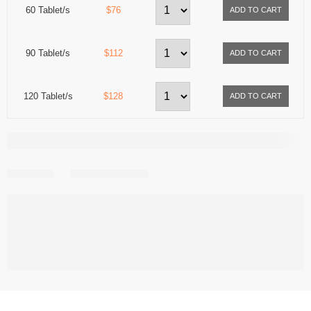
60 Tablet/s
$76
90 Tablet/s
$112
120 Tablet/s
$128
Share