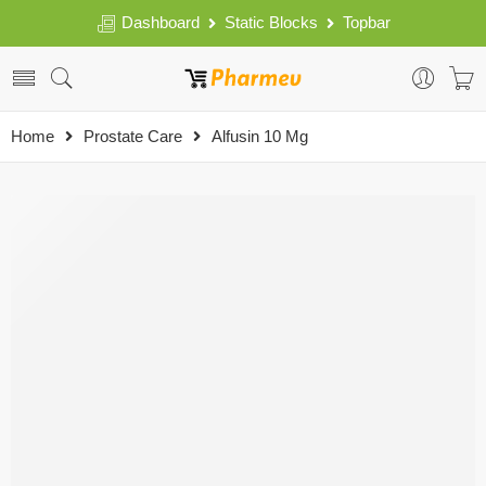
Dashboard
Static Blocks
Topbar
Home
Prostate Care
Alfusin 10 Mg