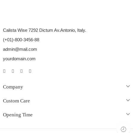
Calista Wise 7292 Dictum Av.Antonio, Italy.
(+01)-800-3456-88
admin@mail.com
yourdomain.com
Company
Custom Care
Opening Time