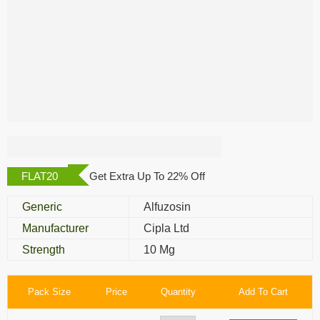
Alfusin 10 Mg
FLAT20
Get Extra Up To 22% Off
Generic
Alfuzosin
Manufacturer
Cipla Ltd
Strength
10 Mg
Pack Size
Price
Quantity
Add To Cart