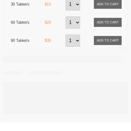
30 Tablet/s
$13
60 Tablet/s
$24
90 Tablet/s
$35
Share