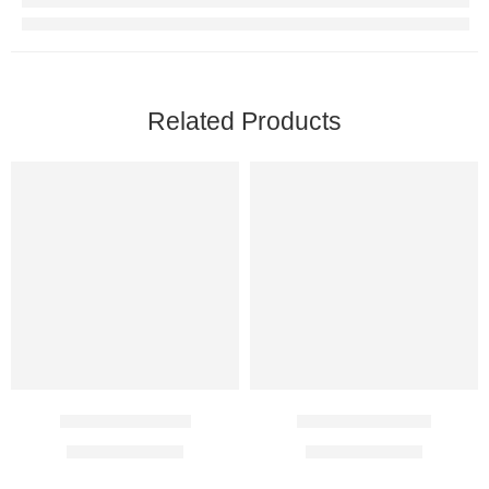
Related Products
Urimax D Tablet
Oxyspas 2.5 Mg
$
20.00
–
$
56.00
$
18.00
–
$
27.00