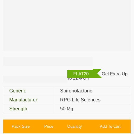
Aldactone 50 Mg
FLAT20
Get Extra Up
To 22% Off
Generic
Spironolactone
Manufacturer
RPG Life Sciences
Strength
50 Mg
Pack Size
Price
Quantity
Add To Cart