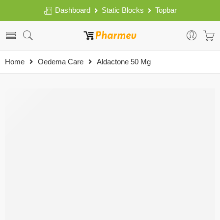
Dashboard
Static Blocks
Topbar
Home
Oedema Care
Aldactone 50 Mg