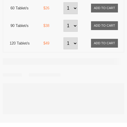
60 Tablet/s
$26
90 Tablet/s
$38
120 Tablet/s
$49
Share