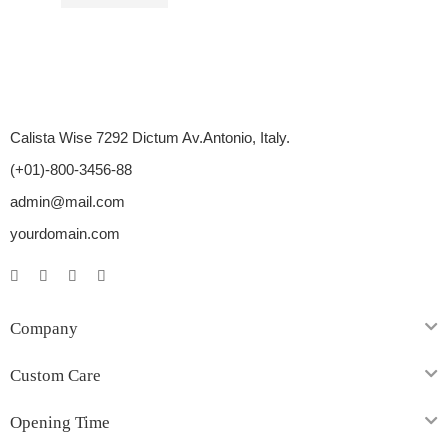
$
11.00
–
$
26.00
Calista Wise 7292 Dictum Av.Antonio, Italy.
(+01)-800-3456-88
admin@mail.com
yourdomain.com
Company
Custom Care
Opening Time