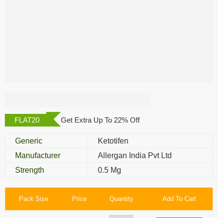
Albalon Eye Drop
FLAT20
Get Extra Up To 22% Off
Generic
Ketotifen
Manufacturer
Allergan India Pvt Ltd
Strength
0.5 Mg
Pack Size
Price
Quantity
Add To Cart