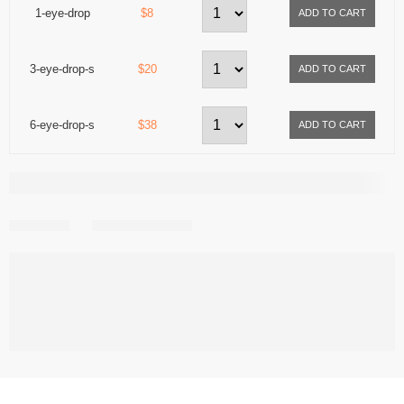
1-eye-drop
$8
3-eye-drop-s
$20
6-eye-drop-s
$38
Share