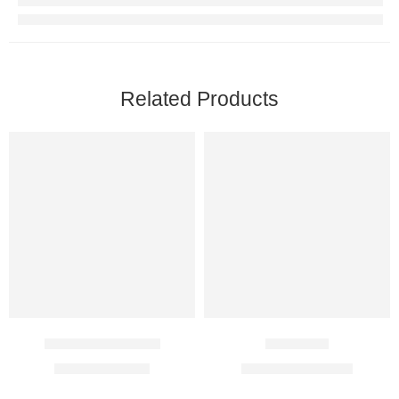
Related Products
Ferium Chewable
Ketosteril
$
16.00
–
$
41.00
$
109.00
–
$
304.00