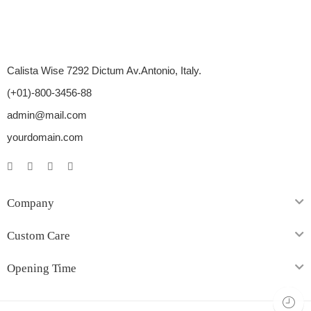
Calista Wise 7292 Dictum Av.Antonio, Italy.
(+01)-800-3456-88
admin@mail.com
yourdomain.com
Company
Custom Care
Opening Time