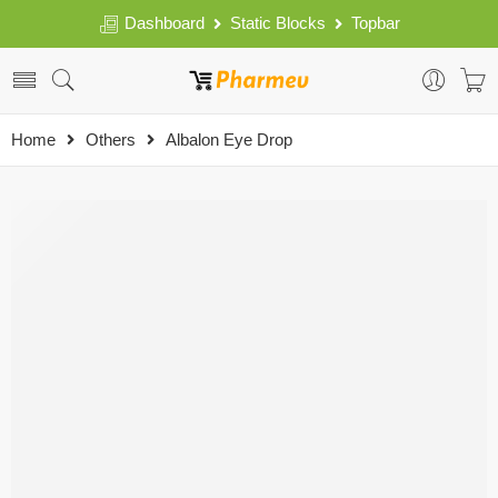
Dashboard
Static Blocks
Topbar
Home
Others
Albalon Eye Drop