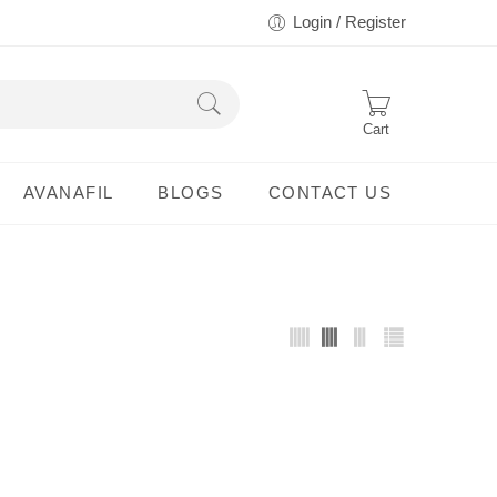
Login / Register
Cart
AVANAFIL
BLOGS
CONTACT US