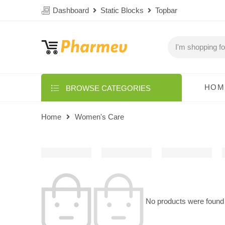
Dashboard
Static Blocks
Topbar
HOM
BROWSE CATEGORIES
Home
Women's Care
No products were found 