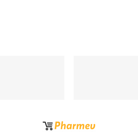
Support 24/7
100% MONEY BA
upport 24 hours a day
If Damege and Lo