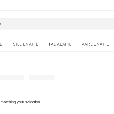
E
SILDENAFIL
TADALAFIL
VARDENAFIL
matching your selection.