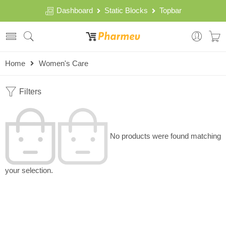
Dashboard
Static Blocks
Topbar
Home
Women's Care
Filters
No products were found matching
your selection.