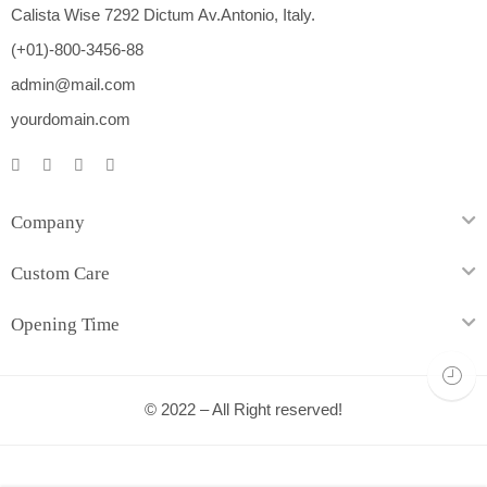
Calista Wise 7292 Dictum Av.Antonio, Italy.
(+01)-800-3456-88
admin@mail.com
yourdomain.com
Company
Custom Care
Opening Time
© 2022 – All Right reserved!