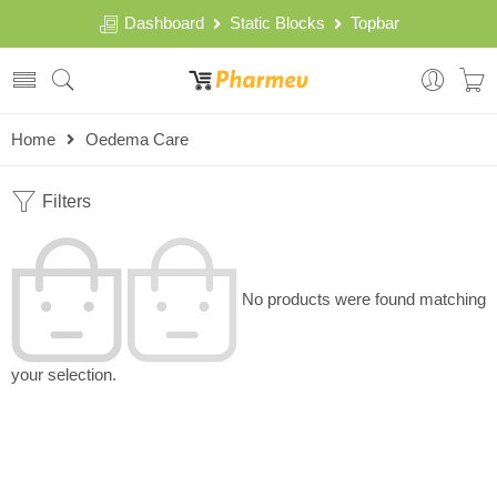
Dashboard
Static Blocks
Topbar
Home
Oedema Care
Filters
No products were found matching
your selection.