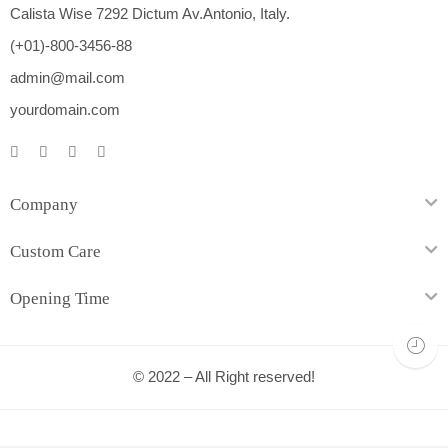
Calista Wise 7292 Dictum Av.Antonio, Italy.
(+01)-800-3456-88
admin@mail.com
yourdomain.com
Company
Custom Care
Opening Time
© 2022 – All Right reserved!