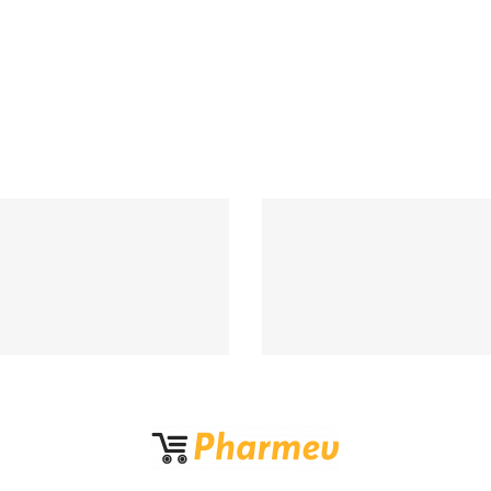
Support 24/7
100% MONEY BA
upport 24 hours a day
If Damege and Lo