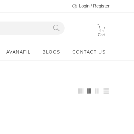
Login / Register
Cart
AVANAFIL
BLOGS
CONTACT US