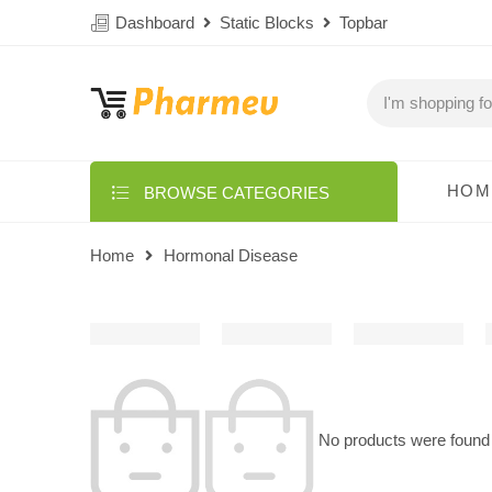
Dashboard
Static Blocks
Topbar
HOM
BROWSE CATEGORIES
Home
Hormonal Disease
No products were found 