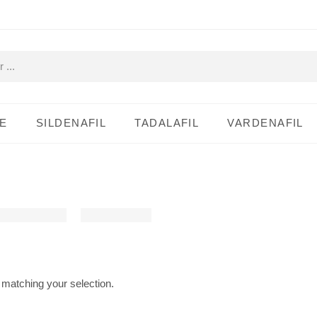
E
SILDENAFIL
TADALAFIL
VARDENAFIL
matching your selection.