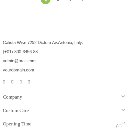
Calista Wise 7292 Dictum Av.Antonio, Italy.
(+01)-800-3456-88
admin@mail.com
yourdomain.com
Company
Custom Care
Opening Time