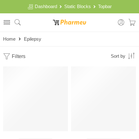
Dashboard
Static Blocks
Topbar
Home
Epilepsy
Filters
Sort by