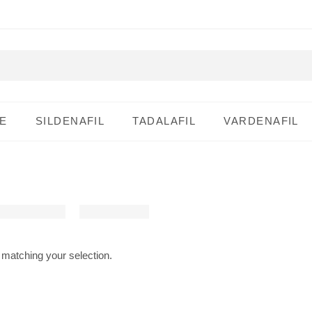
E
SILDENAFIL
TADALAFIL
VARDENAFIL
matching your selection.