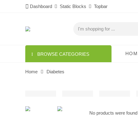
Dashboard
Static Blocks
Topbar
HOM
BROWSE CATEGORIES
Home
Diabetes
No products were found 