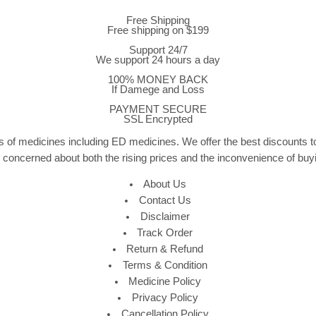
Free Shipping
Free shipping on $199
Support 24/7
We support 24 hours a day
100% MONEY BACK
If Damege and Loss
PAYMENT SECURE
SSL Encrypted
 of medicines including ED medicines. We offer the best discounts to
e concerned about both the rising prices and the inconvenience of bu
About Us
Contact Us
Disclaimer
Track Order
Return & Refund
Terms & Condition
Medicine Policy
Privacy Policy
Cancellation Policy