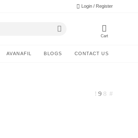
Login / Register
Cart
AVANAFIL
BLOGS
CONTACT US