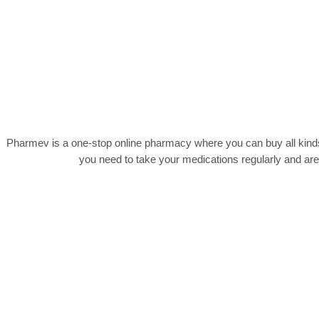
Pharmev is a one-stop online pharmacy where you can buy all kinds
you need to take your medications regularly and ar