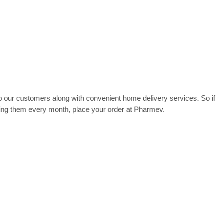
 our customers along with convenient home delivery services. So if
ying them every month, place your order at Pharmev.