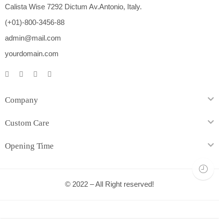
Calista Wise 7292 Dictum Av.Antonio, Italy.
(+01)-800-3456-88
admin@mail.com
yourdomain.com
Company
Custom Care
Opening Time
© 2022 – All Right reserved!