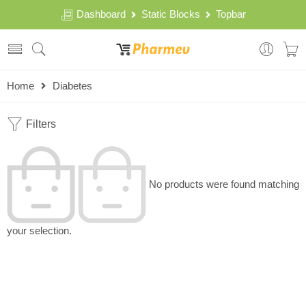
Dashboard
Static Blocks
Topbar
Home
Diabetes
Filters
No products were found matching
your selection.